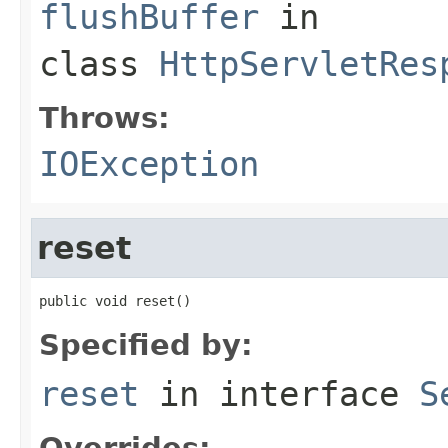
flushBuffer
in
class
HttpServletRes
Throws:
IOException
reset
public void reset()
Specified by:
reset
in interface
S
Overrides: