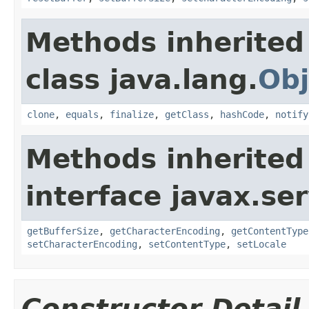
Methods inherited
class java.lang.
Obj
clone
,
equals
,
finalize
,
getClass
,
hashCode
,
notify
Methods inherited
interface javax.ser
getBufferSize
,
getCharacterEncoding
,
getContentType
setCharacterEncoding
,
setContentType
,
setLocale
Constructor Detail