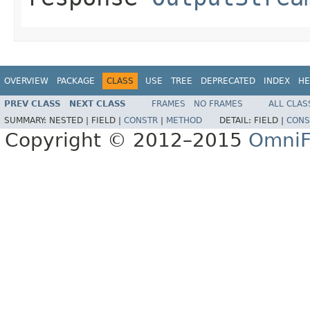
OVERVIEW
PACKAGE
CLASS
USE
TREE
DEPRECATED
INDEX
HE
PREV CLASS
NEXT CLASS
FRAMES
NO FRAMES
ALL CLAS
SUMMARY:
NESTED |
FIELD |
CONSTR
|
METHOD
DETAIL:
FIELD |
CONS
Copyright © 2012–2015
OmniF