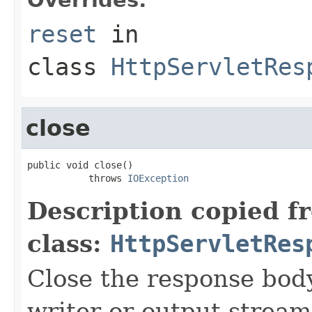
reset
in
class
HttpServletRes
close
public void close()

           throws 
IOException
Description copied f
class:
HttpServletRes
Close the response body
writer or output stream