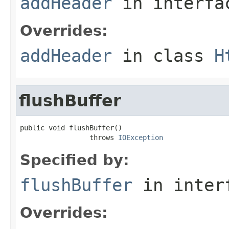
addHeader
in interf
Overrides:
addHeader
in class
H
flushBuffer
public void flushBuffer()

                 throws 
IOException
Specified by:
flushBuffer
in inter
Overrides: