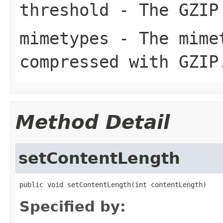
threshold
- The GZIP 
mimetypes
- The mimet
compressed with GZIP
Method Detail
setContentLength
public void setContentLength(int contentLength)
Specified by: