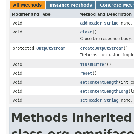
All Methods
Instance Methods
Concrete Met
Modifier and Type
Method and Description
void
addHeader
(
String
name
void
close
()
Close the response body.
protected
OutputStream
createOutputStream
()
Returns the custom imple
void
flushBuffer
()
void
reset
()
void
setContentLength
(int c
void
setContentLengthLong
(l
void
setHeader
(
String
name
Methods inherited
class org.omniface