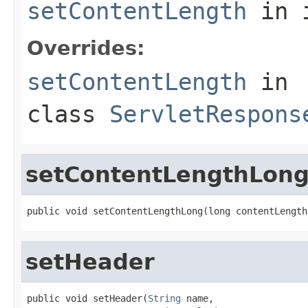
setContentLength
in 
Overrides:
setContentLength
in
class
ServletRespons
setContentLengthLon
public void setContentLengthLong(long contentLength
setHeader
public void setHeader(
String
 name,
