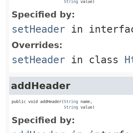
String
 value)
Specified by:
setHeader
in interf
Overrides:
setHeader
in class
H
addHeader
public void addHeader(
String
 name,

String
 value)
Specified by: