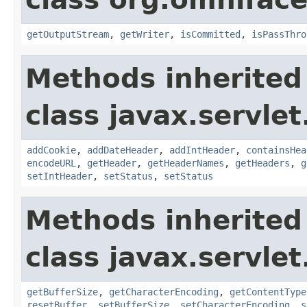
getOutputStream
,
getWriter
,
isCommitted
,
isPassThro
Methods inherited
class javax.servlet
addCookie
,
addDateHeader
,
addIntHeader
,
containsHea
encodeURL
,
getHeader
,
getHeaderNames
,
getHeaders
,
g
setIntHeader
,
setStatus
,
setStatus
Methods inherited
class javax.servlet
getBufferSize
,
getCharacterEncoding
,
getContentType
resetBuffer
,
setBufferSize
,
setCharacterEncoding
,
s