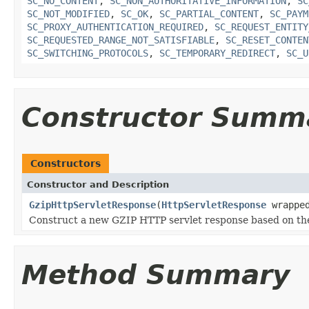
SC_NO_CONTENT
,
SC_NON_AUTHORITATIVE_INFORMATION
,
SC
SC_NOT_MODIFIED
,
SC_OK
,
SC_PARTIAL_CONTENT
,
SC_PAYM
SC_PROXY_AUTHENTICATION_REQUIRED
,
SC_REQUEST_ENTITY
SC_REQUESTED_RANGE_NOT_SATISFIABLE
,
SC_RESET_CONTEN
SC_SWITCHING_PROTOCOLS
,
SC_TEMPORARY_REDIRECT
,
SC_U
Constructor Summ
Constructors
Constructor and Description
GzipHttpServletResponse
(
HttpServletResponse
wrapped
Construct a new GZIP HTTP servlet response based on th
Method Summary