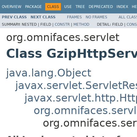
OVERVIEW
PACKAGE
CLASS
USE
TREE
DEPRECATED
INDEX
HE
PREV CLASS
NEXT CLASS
FRAMES
NO FRAMES
ALL CLAS
SUMMARY:
NESTED |
FIELD |
CONSTR
|
METHOD
DETAIL:
FIELD |
CONS
org.omnifaces.servlet
Class GzipHttpSer
java.lang.Object
javax.servlet.Servlet
javax.servlet.http.H
org.omnifaces.serv
org.omnifaces.ser