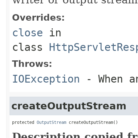
Overrides:
close
in
class
HttpServletRes
Throws:
IOException
- When an
createOutputStream
protected 
OutputStream
 createOutputStream()
Description copied f