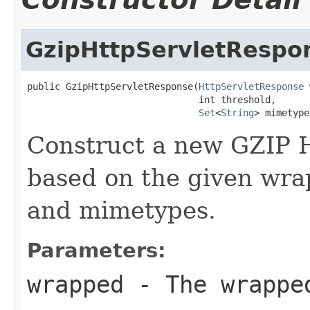
GzipHttpServletRespo
public GzipHttpServletResponse(
HttpServletResponse
 
                               int threshold,

Set
<
String
> mimetype
Construct a new GZIP 
based on the given wra
and mimetypes.
Parameters:
wrapped
- The wrappe