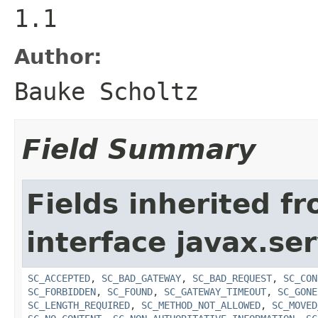
1.1
Author:
Bauke Scholtz
Field Summary
Fields inherited f
interface javax.ser
SC_ACCEPTED
,
SC_BAD_GATEWAY
,
SC_BAD_REQUEST
,
SC_CON
SC_FORBIDDEN
,
SC_FOUND
,
SC_GATEWAY_TIMEOUT
,
SC_GONE
SC_LENGTH_REQUIRED
,
SC_METHOD_NOT_ALLOWED
,
SC_MOVED