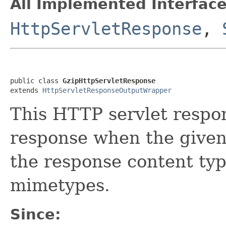
All Implemented Interface
HttpServletResponse
,
public class 
GzipHttpServletResponse
extends 
HttpServletResponseOutputWrapper
This HTTP servlet respo
response when the given
the response content ty
mimetypes.
Since: