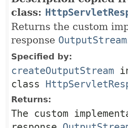
class:
HttpServletRes
Returns the custom imp
response
OutputStream
Specified by:
createOutputStream
i
class
HttpServletRes
Returns:
The custom implement
response
OutputStrea