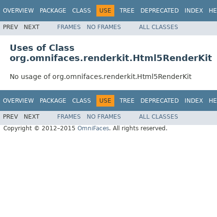
OVERVIEW
PACKAGE
CLASS
USE
TREE
DEPRECATED
INDEX
HE
PREV
NEXT
FRAMES
NO FRAMES
ALL CLASSES
Uses of Class
org.omnifaces.renderkit.Html5RenderKit
No usage of org.omnifaces.renderkit.Html5RenderKit
OVERVIEW
PACKAGE
CLASS
USE
TREE
DEPRECATED
INDEX
HE
PREV
NEXT
FRAMES
NO FRAMES
ALL CLASSES
Copyright © 2012–2015
OmniFaces
. All rights reserved.