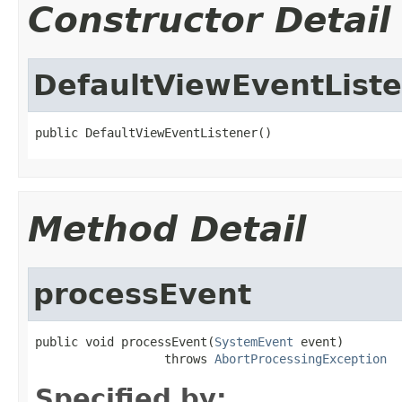
Constructor Detail
DefaultViewEventList
public DefaultViewEventListener()
Method Detail
processEvent
public void processEvent(
SystemEvent
 event)

                  throws 
AbortProcessingException
Specified by: