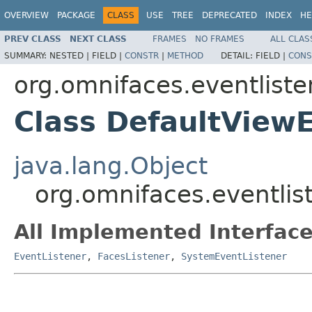
OVERVIEW
PACKAGE
CLASS
USE
TREE
DEPRECATED
INDEX
HE
PREV CLASS
NEXT CLASS
FRAMES
NO FRAMES
ALL CLAS
SUMMARY:
NESTED |
FIELD |
CONSTR
|
METHOD
DETAIL:
FIELD |
CONS
org.omnifaces.eventliste
Class DefaultView
java.lang.Object
org.omnifaces.eventlis
All Implemented Interface
EventListener
,
FacesListener
,
SystemEventListener