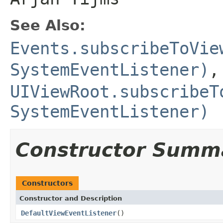
See Also:
Events.subscribeToVie
SystemEventListener)
,
UIViewRoot.subscribeT
SystemEventListener)
Constructor Summ
Constructors
Constructor and Description
DefaultViewEventListener
()