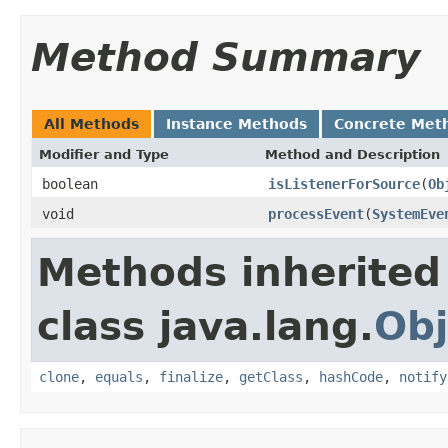
Method Summary
All Methods
Instance Methods
Concrete Met
Modifier and Type
Method and Description
boolean
isListenerForSource
(
Ob
void
processEvent
(
SystemEve
Methods inherited
class java.lang.
Obj
clone
,
equals
,
finalize
,
getClass
,
hashCode
,
notify