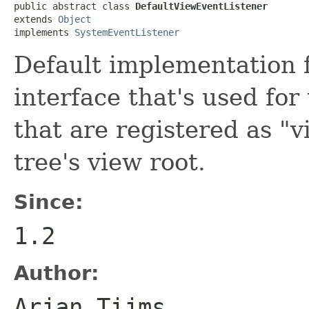
public abstract class 
DefaultViewEventListener
extends 
Object
implements 
SystemEventListener
Default implementation 
interface that's used for
that are registered as "
tree's view root.
Since:
1.2
Author:
Arjan Tijms