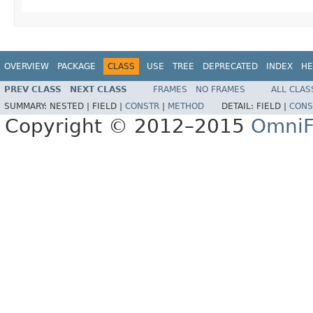
OVERVIEW
PACKAGE
CLASS
USE
TREE
DEPRECATED
INDEX
HE
PREV CLASS
NEXT CLASS
FRAMES
NO FRAMES
ALL CLAS
SUMMARY:
NESTED |
FIELD |
CONSTR
|
METHOD
DETAIL:
FIELD |
CONS
Copyright © 2012–2015
OmniF