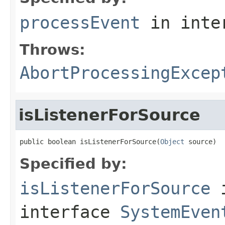
processEvent
in inte
Throws:
AbortProcessingExcep
isListenerForSource
public boolean isListenerForSource(
Object
 source)
Specified by:
isListenerForSource
interface
SystemEven