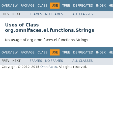
OVERVIEW
PACKAGE
CLASS
USE
TREE
DEPRECATED
INDEX
HE
PREV
NEXT
FRAMES
NO FRAMES
ALL CLASSES
Uses of Class
org.omnifaces.el.functions.Strings
No usage of org.omnifaces.el.functions.Strings
OVERVIEW
PACKAGE
CLASS
USE
TREE
DEPRECATED
INDEX
HE
PREV
NEXT
FRAMES
NO FRAMES
ALL CLASSES
Copyright © 2012–2015
OmniFaces
. All rights reserved.