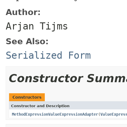
Author:
Arjan Tijms
See Also:
Serialized Form
Constructor Summ
Constructors
Constructor and Description
MethodExpressionValueExpressionAdapter
(
ValueExpres