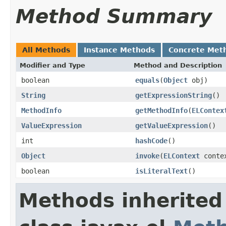
Method Summary
All Methods
Instance Methods
Concrete Met
Modifier and Type
Method and Description
boolean
equals
(
Object
obj)
String
getExpressionString
()
MethodInfo
getMethodInfo
(
ELContex
ValueExpression
getValueExpression
()
int
hashCode
()
Object
invoke
(
ELContext
conte
boolean
isLiteralText
()
Methods inherited