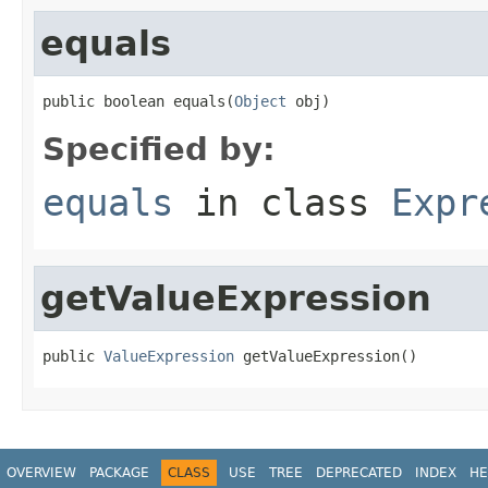
equals
public boolean equals(
Object
 obj)
Specified by:
equals
in class
Expr
getValueExpression
public 
ValueExpression
 getValueExpression()
OVERVIEW
PACKAGE
CLASS
USE
TREE
DEPRECATED
INDEX
HE