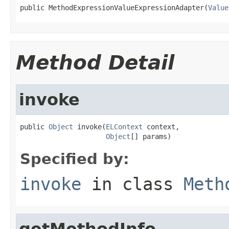
public MethodExpressionValueExpressionAdapter(
Value
Method Detail
invoke
public 
Object
 invoke(
ELContext
 context,

Object
[] params)
Specified by:
invoke
in class
Meth
getMethodInfo