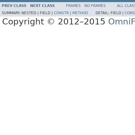
PREV CLASS
NEXT CLASS
FRAMES
NO FRAMES
ALL CLAS
SUMMARY:
NESTED |
FIELD |
CONSTR
|
METHOD
DETAIL:
FIELD |
CONS
Copyright © 2012–2015
OmniF