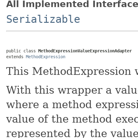
All Implemented Interface
Serializable
public class 
MethodExpressionValueExpressionAdapter
extends 
MethodExpression
This MethodExpression 
With this wrapper a val
where a method expressi
value of the method exec
represented by the value