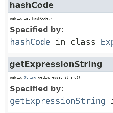
hashCode
public int hashCode()
Specified by:
hashCode
in class
Ex
getExpressionString
public 
String
 getExpressionString()
Specified by:
getExpressionString
i