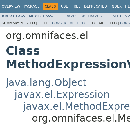
OVERVIEW
PACKAGE
CLASS
USE
TREE
DEPRECATED
INDEX
HE
PREV CLASS
NEXT CLASS
FRAMES
NO FRAMES
ALL CLAS
SUMMARY:
NESTED |
FIELD |
CONSTR
|
METHOD
DETAIL:
FIELD |
CONS
org.omnifaces.el
Class
MethodExpression
java.lang.Object
javax.el.Expression
javax.el.MethodExpre
org.omnifaces.el.M