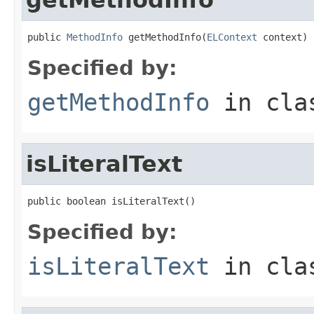
public 
MethodInfo
 getMethodInfo(
ELContext
 context)
Specified by:
getMethodInfo
in cl
isLiteralText
public boolean isLiteralText()
Specified by:
isLiteralText
in cl