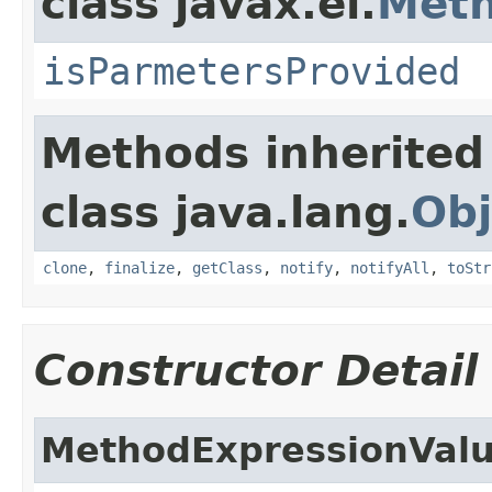
class javax.el.
Meth
isParmetersProvided
Methods inherited
class java.lang.
Obj
clone
,
finalize
,
getClass
,
notify
,
notifyAll
,
toStr
Constructor Detail
MethodExpressionValu