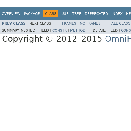
OVERVIEW
PACKAGE
CLASS
USE
TREE
DEPRECATED
INDEX
HE
PREV CLASS
NEXT CLASS
FRAMES
NO FRAMES
ALL CLASS
SUMMARY:
NESTED |
FIELD |
CONSTR
|
METHOD
DETAIL:
FIELD |
CONS
Copyright © 2012–2015
OmniF