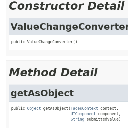
Constructor Detail
ValueChangeConverte
public ValueChangeConverter()
Method Detail
getAsObject
public 
Object
 getAsObject(
FacesContext
 context,

UIComponent
 component,

String
 submittedValue)