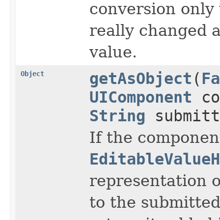
conversion only
really changed 
value.
Object
getAsObject
(
Fa
UIComponent
co
String
submitt
If the component
EditableValueH
representation of
to the submitte