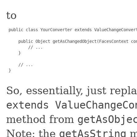
to
 public class YourConverter extends ValueChangeConvert
     public Object getAsChangedObject(FacesContext con
         // ...

     }

     // ...

 }

So, essentially, just rep
extends ValueChangeCo
method from
getAsObje
Note: the
getAsString
m