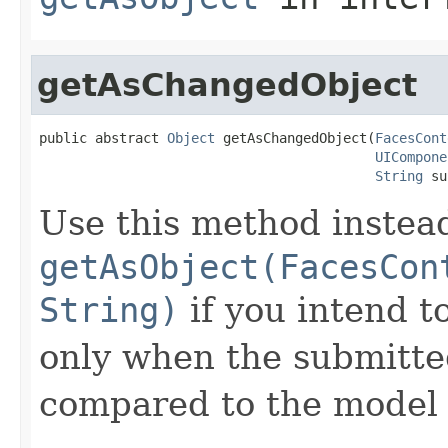
getAsChangedObject
public abstract 
Object
 getAsChangedObject(
FacesCont
UICompone
String
 su
Use this method instea
getAsObject(FacesCon
String)
if you intend t
only when the submitted
compared to the model 