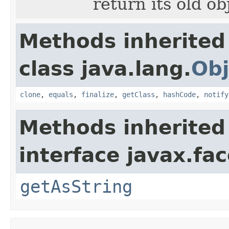
return its old o
Methods inherited
class java.lang.
Obj
clone
,
equals
,
finalize
,
getClass
,
hashCode
,
notify
Methods inherited
interface javax.fa
getAsString