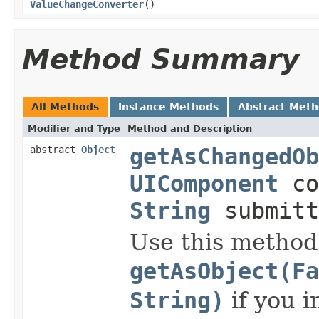
ValueChangeConverter
()
Method Summary
All Methods
Instance Methods
Abstract Met
Modifier and Type
Method and Description
abstract
Object
getAsChangedOb
UIComponent
co
String
submitt
Use this method
getAsObject(Fa
String)
if you i