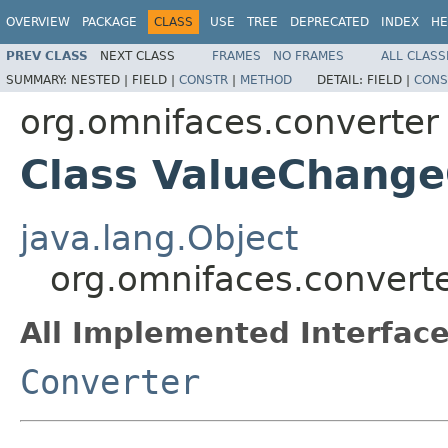
OVERVIEW
PACKAGE
CLASS
USE
TREE
DEPRECATED
INDEX
HE
PREV CLASS
NEXT CLASS
FRAMES
NO FRAMES
ALL CLASS
SUMMARY:
NESTED |
FIELD |
CONSTR
|
METHOD
DETAIL:
FIELD |
CONS
org.omnifaces.converter
Class ValueChange
java.lang.Object
org.omnifaces.convert
All Implemented Interface
Converter