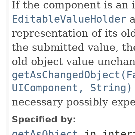
If the component is an 
EditableValueHolder
a
representation of its ol
the submitted value, th
old object value uncha
getAsChangedObject(F
UIComponent, String)
necessary possibly exp
Specified by:
getAsObject
in inter