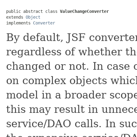
public abstract class 
ValueChangeConverter
extends 
Object
implements 
Converter
By default, JSF converte
regardless of whether t
changed or not. In case 
on complex objects which
model in a broader scope
this may result in unnec
service/DAO calls. In suc