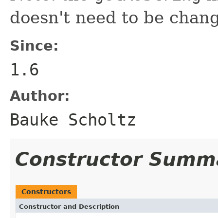
doesn't need to be chan
Since:
1.6
Author:
Bauke Scholtz
Constructor Summ
Constructors
Constructor and Description