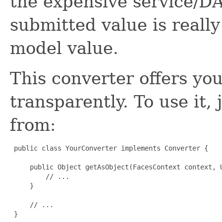
the expensive service/D
submitted value is reall
model value.
This converter offers you
transparently. To use it,
from:
 public class YourConverter implements Converter {

     public Object getAsObject(FacesContext context, U
         // ...

     }

     // ...

 }
