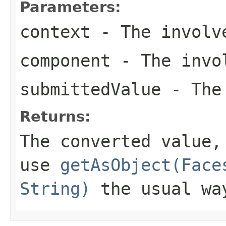
Parameters:
context
- The involve
component
- The invol
submittedValue
- The 
Returns:
The converted value,
use
getAsObject(Face
String)
the usual wa