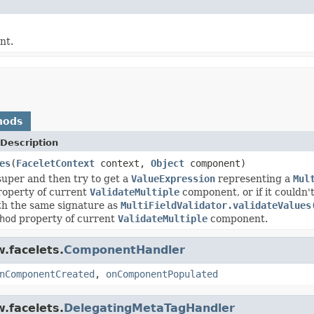
nt.
hods
Description
es
(
FaceletContext
context,
Object
component)
super and then try to get a
ValueExpression
representing a
Mul
operty of current
ValidateMultiple
component, or if it couldn'
th the same signature as
MultiFieldValidator.validateValues
hod
property of current
ValidateMultiple
component.
.facelets.
ComponentHandler
nComponentCreated
,
onComponentPopulated
.facelets.
DelegatingMetaTagHandler