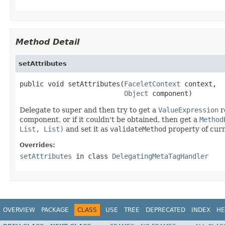
Method Detail
setAttributes
public void setAttributes(
FaceletContext
 context,

Object
 component)
Delegate to super and then try to get a
ValueExpression
r
component, or if it couldn't be obtained, then get a
Method
List, List)
and set it as
validateMethod
property of cur
Overrides:
setAttributes
in class
DelegatingMetaTagHandler
OVERVIEW
PACKAGE
CLASS
USE
TREE
DEPRECATED
INDEX
HE