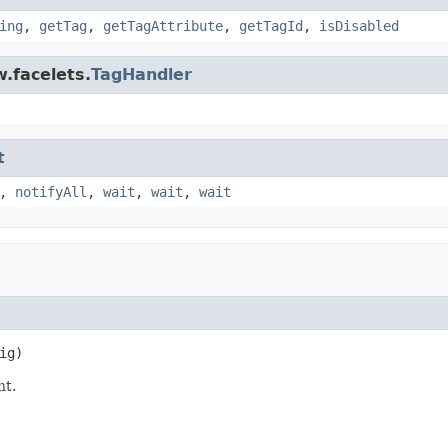
ing
,
getTag
,
getTagAttribute
,
getTagId
,
isDisabled
.facelets.
TagHandler
t
,
notifyAll
,
wait
,
wait
,
wait
ig)
t.