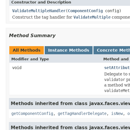
Constructor and Description
ValidateMultipleHandler
(
ComponentConfig
config)
Construct the tag handler for
ValidateMultiple
compone
Method Summary
All Methods
Instance Methods
Concrete Met
Modifier and Type
Method and 
void
setAttribut
Delegate to 
validator
pr
a method wi
validateMet
Methods inherited from class javax.faces.view
getComponentConfig
,
getTagHandlerDelegate
,
isNew
,
o
Methods inherited from class javax.faces.view