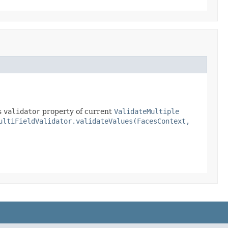
s
validator
property of current
ValidateMultiple
ultiFieldValidator.validateValues(FacesContext,