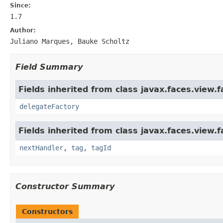
Since:
1.7
Author:
Juliano Marques, Bauke Scholtz
Field Summary
Fields inherited from class javax.faces.view.f
delegateFactory
Fields inherited from class javax.faces.view.f
nextHandler
,
tag
,
tagId
Constructor Summary
Constructors