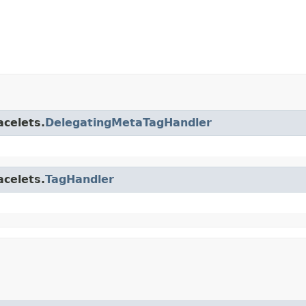
acelets.
DelegatingMetaTagHandler
acelets.
TagHandler