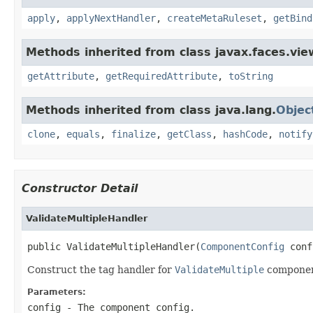
apply
,
applyNextHandler
,
createMetaRuleset
,
getBind
Methods inherited from class javax.faces.view
getAttribute
,
getRequiredAttribute
,
toString
Methods inherited from class java.lang.
Objec
clone
,
equals
,
finalize
,
getClass
,
hashCode
,
notify
Constructor Detail
ValidateMultipleHandler
public ValidateMultipleHandler(
ComponentConfig
 conf
Construct the tag handler for
ValidateMultiple
componen
Parameters:
config
- The component config.