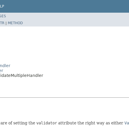
LP
SES
TR
|
METHOD
ndler
er
idateMultipleHandler
are of setting the
validator
attribute the right way as either
Va