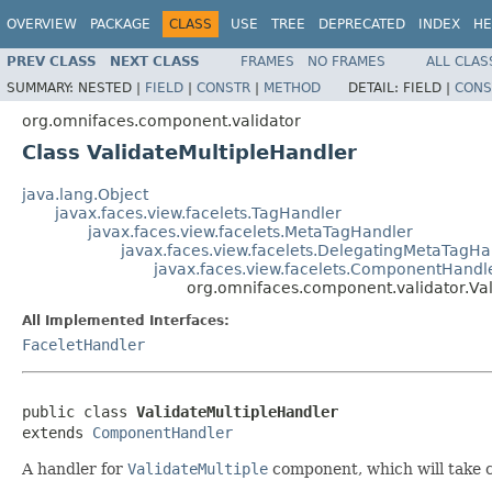
OVERVIEW
PACKAGE
CLASS
USE
TREE
DEPRECATED
INDEX
HE
PREV CLASS
NEXT CLASS
FRAMES
NO FRAMES
ALL CLAS
SUMMARY:
NESTED |
FIELD
|
CONSTR
|
METHOD
DETAIL:
FIELD |
CONS
org.omnifaces.component.validator
Class ValidateMultipleHandler
java.lang.Object
javax.faces.view.facelets.TagHandler
javax.faces.view.facelets.MetaTagHandler
javax.faces.view.facelets.DelegatingMetaTagHa
javax.faces.view.facelets.ComponentHandl
org.omnifaces.component.validator.Val
All Implemented Interfaces:
FaceletHandler
public class 
ValidateMultipleHandler
extends 
ComponentHandler
A handler for
ValidateMultiple
component, which will take c