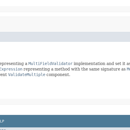
epresenting a
MultiFieldValidator
implementation and set it a
Expression
representing a method with the same signature as
M
rent
ValidateMultiple
component.
LP