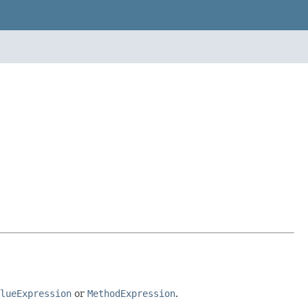
lueExpression
or
MethodExpression
.