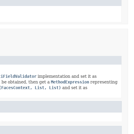
tiFieldValidator
implementation and set it as
t be obtained, then get a
MethodExpression
representing
(FacesContext, List, List)
and set it as