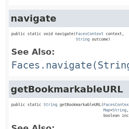
navigate
public static void navigate(
FacesContext
 context,

String
 outcome)
See Also:
Faces.navigate(Strin
getBookmarkableURL
public static 
String
 getBookmarkableURL(
FacesContex
Map
<
String
,
                                        boolean inc
See Also: