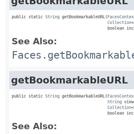
getBookmarkableURL
public static 
String
 getBookmarkableURL(
FacesContex
Collection
<
                                        boolean inc
See Also:
Faces.getBookmarkabl
getBookmarkableURL
public static 
String
 getBookmarkableURL(
FacesContex
String
 view
Collection
<
                                        boolean inc
See Also: