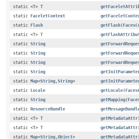
static <T> T
getFaceletAttri
static
FaceletContext
getFaceletConte
static
Flash
getFlash
(
FacesC
static <T> T
getFlashAttribu
static
String
getForwardReque
static
String
getForwardReque
static
String
getForwardReque
static
String
getInitParamete
static
Map
<
String
,
String
>
getInitParamete
static
Locale
getLocale
(
Faces
static
String
getMapping
(
Face
static
ResourceBundle
getMessageBundl
static <T> T
getMetadataAttr
static <T> T
getMetadataAttr
static
Map
<
String
,
Object
>
getMetadataAttr