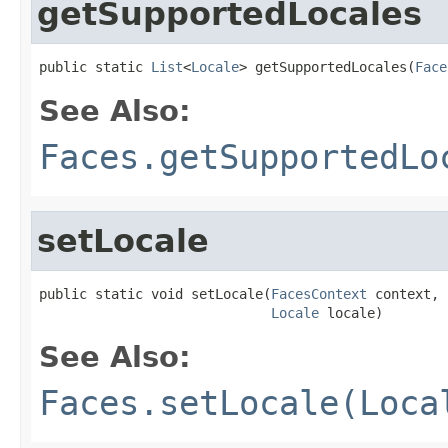
getSupportedLocales
public static 
List
<
Locale
> getSupportedLocales(
Face
See Also:
Faces.getSupportedLo
setLocale
public static void setLocale(
FacesContext
 context,

Locale
 locale)
See Also:
Faces.setLocale(Loca