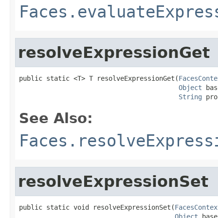
Faces.evaluateExpres
resolveExpressionGet
public static <T> T resolveExpressionGet(
FacesConte
Object
 bas
String
 pro
See Also:
Faces.resolveExpress
resolveExpressionSet
public static void resolveExpressionSet(
FacesContex
Object
 base