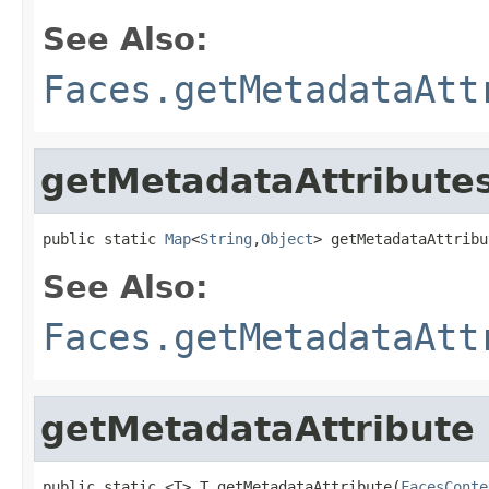
See Also:
Faces.getMetadataAtt
getMetadataAttribute
public static 
Map
<
String
,
Object
> getMetadataAttribu
See Also:
Faces.getMetadataAtt
getMetadataAttribute
public static <T> T getMetadataAttribute(
FacesConte