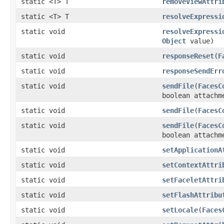
static <T> T
removeViewAttri
static <T> T
resolveExpressi
static void
resolveExpressi
Object
value)
static void
responseReset
(
F
static void
responseSendErr
static void
sendFile
(
FacesC
boolean attachm
static void
sendFile
(
FacesC
static void
sendFile
(
FacesC
boolean attachm
static void
setApplicationA
static void
setContextAttri
static void
setFaceletAttri
static void
setFlashAttribu
static void
setLocale
(
Faces