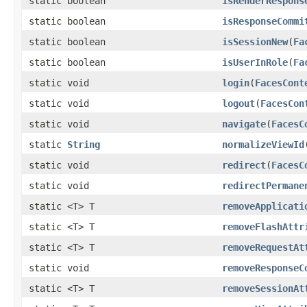
static boolean
isRenderRespons
static boolean
isResponseCommi
static boolean
isSessionNew
(
Fa
static boolean
isUserInRole
(
Fa
static void
login
(
FacesCont
static void
logout
(
FacesCon
static void
navigate
(
FacesC
static
String
normalizeViewId
static void
redirect
(
FacesC
static void
redirectPermane
static <T> T
removeApplicati
static <T> T
removeFlashAttr
static <T> T
removeRequestAt
static void
removeResponseC
static <T> T
removeSessionAt