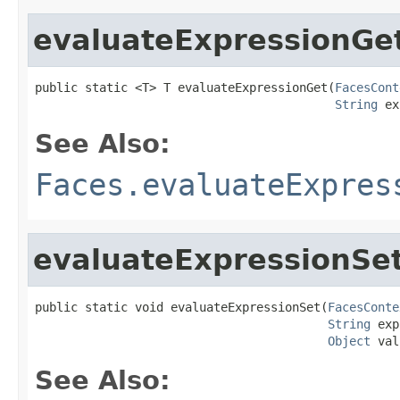
evaluateExpressionGe
public static <T> T evaluateExpressionGet(
FacesCont
String
 ex
See Also:
Faces.evaluateExpres
evaluateExpressionSe
public static void evaluateExpressionSet(
FacesConte
String
 exp
Object
 val
See Also: