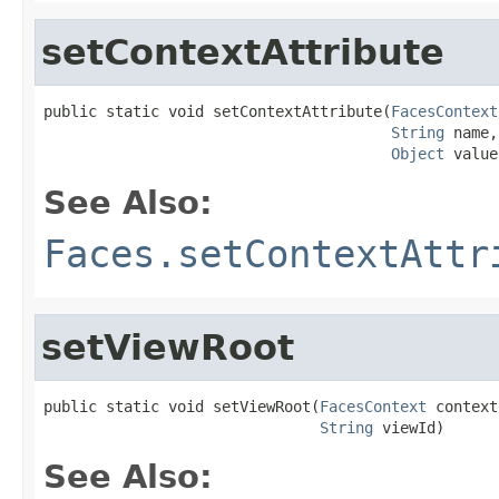
setContextAttribute
public static void setContextAttribute(
FacesContext
String
 name,

Object
 value
See Also:
Faces.setContextAttr
setViewRoot
public static void setViewRoot(
FacesContext
 context,
String
 viewId)
See Also: