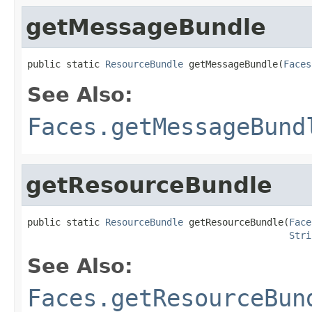
getMessageBundle
public static 
ResourceBundle
 getMessageBundle(
Faces
See Also:
Faces.getMessageBund
getResourceBundle
public static 
ResourceBundle
 getResourceBundle(
Face
Stri
See Also:
Faces.getResourceBun