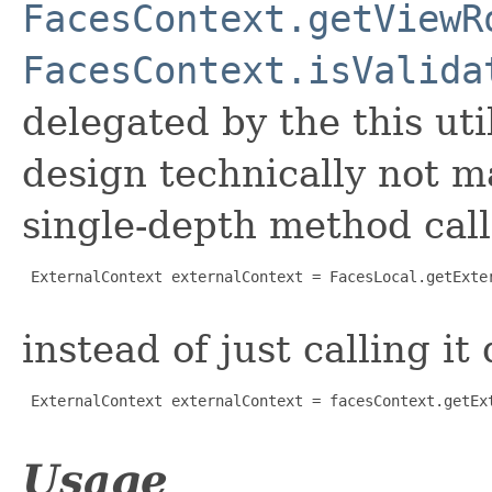
FacesContext.getViewR
FacesContext.isValida
delegated by the this uti
design technically not m
single-depth method call 
 ExternalContext externalContext = FacesLocal.getExter
instead of just calling it 
 ExternalContext externalContext = facesContext.getExt
Usage