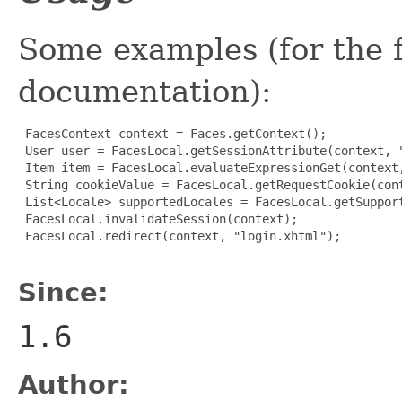
Some examples (for the fu
documentation):
 FacesContext context = Faces.getContext();

 User user = FacesLocal.getSessionAttribute(context, "
 Item item = FacesLocal.evaluateExpressionGet(context,
 String cookieValue = FacesLocal.getRequestCookie(cont
 List<Locale> supportedLocales = FacesLocal.getSupport
 FacesLocal.invalidateSession(context);

 FacesLocal.redirect(context, "login.xhtml");

Since:
1.6
Author: