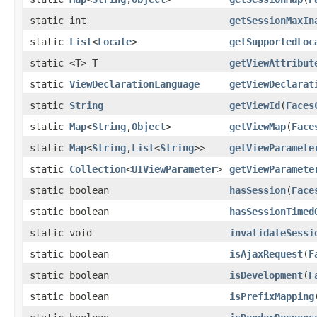
static int
getSessionMaxIn
static
List
<
Locale
>
getSupportedLoc
static <T> T
getViewAttribut
static
ViewDeclarationLanguage
getViewDeclarat
static
String
getViewId
(
Faces
static
Map
<
String
,
Object
>
getViewMap
(
Face
static
Map
<
String
,
List
<
String
>>
getViewParamete
static
Collection
<
UIViewParameter
>
getViewParamete
static boolean
hasSession
(
Face
static boolean
hasSessionTimed
static void
invalidateSessi
static boolean
isAjaxRequest
(
F
static boolean
isDevelopment
(
F
static boolean
isPrefixMapping