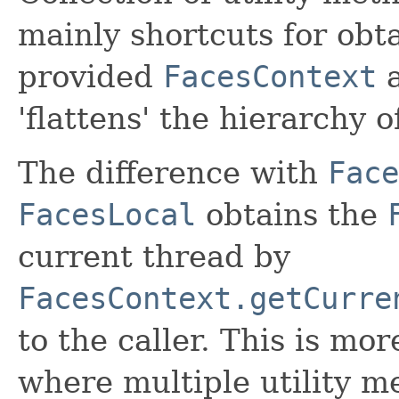
mainly shortcuts for obta
provided
FacesContext
a
'flattens' the hierarchy o
The difference with
Face
FacesLocal
obtains the
current thread by
FacesContext.getCurre
to the caller. This is mor
where multiple utility m