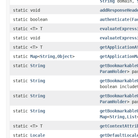
String
domain,
static void
addResponseHead
static boolean
authenticate
(
Fa
static <T> T
evaluateExpress
static void
evaluateExpress
static <T> T
getApplicationA
static
Map
<
String
,
Object
>
getApplicationM
static
String
getBookmarkable
ParamHolder
> pa
static
String
getBookmarkable
boolean include
static
String
getBookmarkable
ParamHolder
> pa
static
String
getBookmarkable
Map
<
String
,
List
static <T> T
getContextAttri
static
Locale
getDefaultLocal