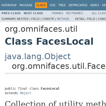
OVERVIEW
PACKAGE
CLASS
USE
TREE
DEPRECATED
INDEX
HE
PREV CLASS
NEXT CLASS
FRAMES
NO FRAMES
ALL CLAS
SUMMARY:
NESTED |
FIELD |
CONSTR |
METHOD
DETAIL:
FIELD |
CONS
org.omnifaces.util
Class FacesLocal
java.lang.Object
org.omnifaces.util.Fac
public final class 
FacesLocal
extends 
Object
Collection of utility met