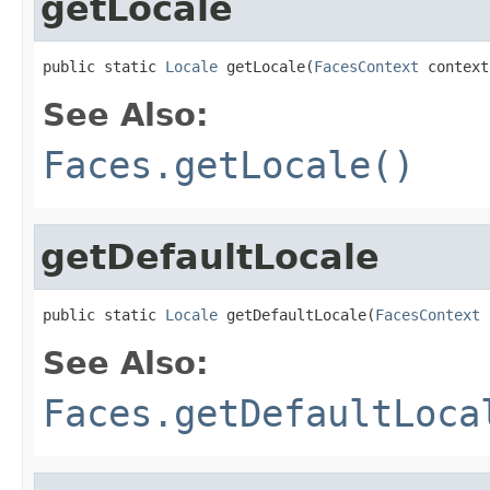
getLocale
public static 
Locale
 getLocale(
FacesContext
 context
See Also:
Faces.getLocale()
getDefaultLocale
public static 
Locale
 getDefaultLocale(
FacesContext
 
See Also:
Faces.getDefaultLoca