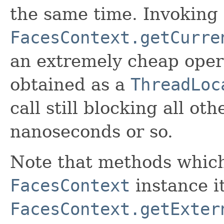
the same time. Invoking
FacesContext.getCurre
an extremely cheap opera
obtained as a
ThreadLoc
call still blocking all o
nanoseconds or so.
Note that methods whic
FacesContext
instance it
FacesContext.getExter