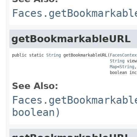
Faces.getBookmarkabl
getBookmarkableURL
public static 
String
 getBookmarkableURL(
FacesContex
String
 view
Map
<
String
,
                                        boolean inc
See Also:
Faces.getBookmarkabl
boolean)