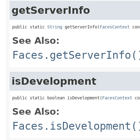
getServerInfo
public static 
String
 getServerInfo(
FacesContext
 con
See Also:
Faces.getServerInfo(
isDevelopment
public static boolean isDevelopment(
FacesContext
 co
See Also:
Faces.isDevelopment(