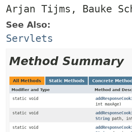
Arjan Tijms, Bauke Sc
See Also:
Servlets
Method Summary
All Methods
Static Methods
Concrete Metho
Modifier and Type
Method and Desc
static void
addResponseCook
int maxAge)
static void
addResponseCook
String
path, in
static void
addResponseCook