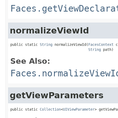
Faces.getViewDeclara
normalizeViewId
public static 
String
 normalizeViewId(
FacesContext
 c
String
 path)
See Also:
Faces.normalizeViewI
getViewParameters
public static 
Collection
<
UIViewParameter
> getViewPa