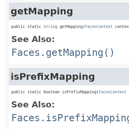
getMapping
public static 
String
 getMapping(
FacesContext
 contex
See Also:
Faces.getMapping()
isPrefixMapping
public static boolean isPrefixMapping(
FacesContext
 
See Also:
Faces.isPrefixMappin