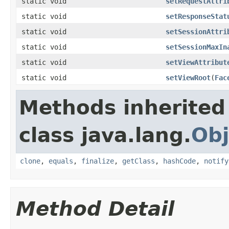
static void
setRequestAttri
static void
setResponseStat
static void
setSessionAttri
static void
setSessionMaxIn
static void
setViewAttribut
static void
setViewRoot
(
Fac
Methods inherited
class java.lang.
Obj
clone
,
equals
,
finalize
,
getClass
,
hashCode
,
notify
Method Detail