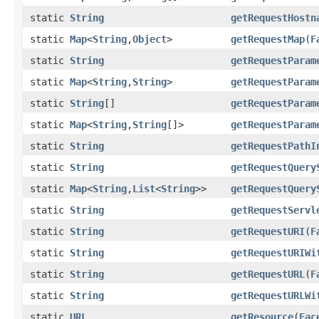
static
String
getRequestHostn
static
Map
<
String
,
Object
>
getRequestMap
(
F
static
String
getRequestParam
static
Map
<
String
,
String
>
getRequestParam
static
String
[]
getRequestParam
static
Map
<
String
,
String
[]>
getRequestParam
static
String
getRequestPathI
static
String
getRequestQuery
static
Map
<
String
,
List
<
String
>>
getRequestQuery
static
String
getRequestServl
static
String
getRequestURI
(
F
static
String
getRequestURIWi
static
String
getRequestURL
(
F
static
String
getRequestURLWi
static
URL
getResource
(
Fac