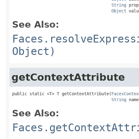
String
 prop
Object
 valu
See Also:
Faces.resolveExpress
Object)
getContextAttribute
public static <T> T getContextAttribute(
FacesContex
String
 name
See Also:
Faces.getContextAttr