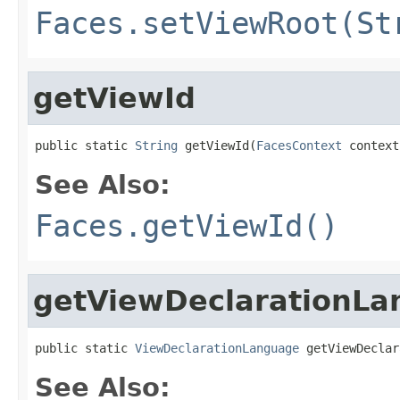
Faces.setViewRoot(St
getViewId
public static 
String
 getViewId(
FacesContext
 context
See Also:
Faces.getViewId()
getViewDeclarationL
public static 
ViewDeclarationLanguage
 getViewDeclar
See Also: