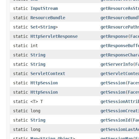
static
InputStream
getResourceAsSt
static
ResourceBundle
getResourceBund
static
Set
<
String
>
getResourcePath
static
HttpServletResponse
getResponse
(
Fac
static int
getResponseBuff
static
String
getResponseChar
static
String
getServerInfo
(
F
static
ServletContext
getServletConte
static
HttpSession
getSession
(
Face
static
HttpSession
getSession
(
Face
static <T> T
getSessionAttri
static long
getSessionCreat
static
String
getSessionId
(
Fa
static long
getSessionLastA
static
Map
<
String
,
Object
>
getSessionMap
(
F