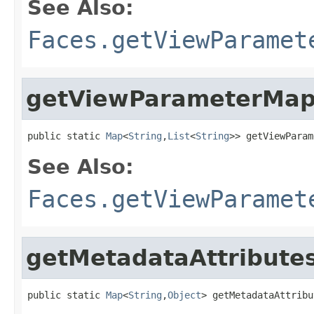
See Also:
Faces.getViewParamet
getViewParameterMa
public static 
Map
<
String
,
List
<
String
>> getViewParam
See Also:
Faces.getViewParamet
getMetadataAttribute
public static 
Map
<
String
,
Object
> getMetadataAttribu