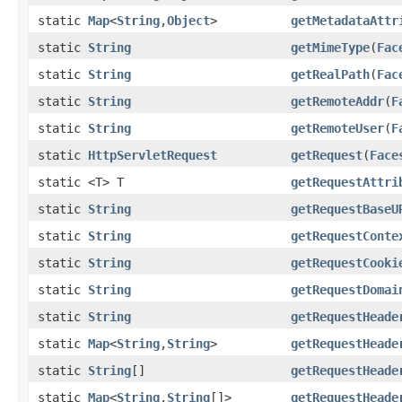
static
Map
<
String
,
Object
>
getMetadataAttr
static
String
getMimeType
(
Fac
static
String
getRealPath
(
Fac
static
String
getRemoteAddr
(
F
static
String
getRemoteUser
(
F
static
HttpServletRequest
getRequest
(
Face
static <T> T
getRequestAttri
static
String
getRequestBaseU
static
String
getRequestConte
static
String
getRequestCooki
static
String
getRequestDomai
static
String
getRequestHeade
static
Map
<
String
,
String
>
getRequestHeade
static
String
[]
getRequestHeade
static
Map
<
String
,
String
[]>
getRequestHeade