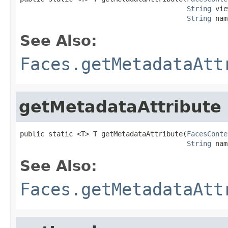
String
 vie
String
 nam
See Also:
Faces.getMetadataAtt
getMetadataAttribute
public static <T> T getMetadataAttribute(
FacesConte
String
 nam
See Also:
Faces.getMetadataAtt