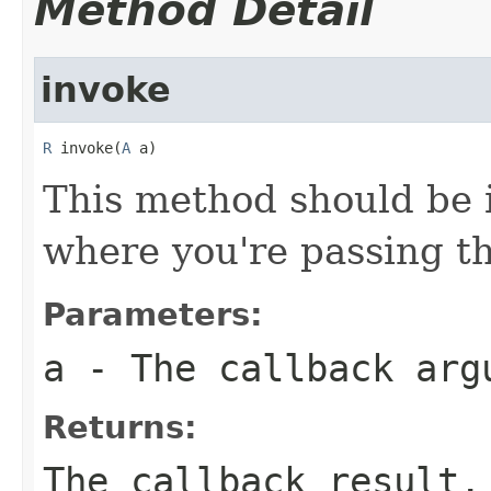
Method Detail
invoke
R
 invoke(
A
 a)
This method should be 
where you're passing th
Parameters:
a
- The callback arg
Returns:
The callback result.