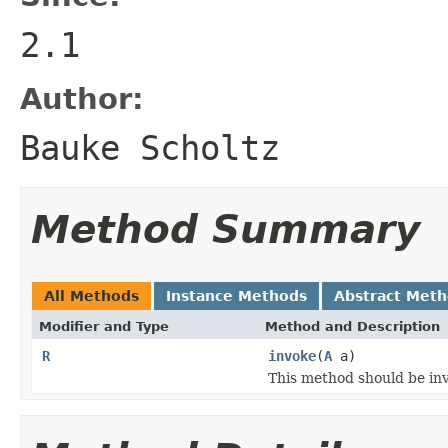
2.1
Author:
Bauke Scholtz
Method Summary
All Methods
Instance Methods
Abstract Met
Modifier and Type
Method and Description
R
invoke
(
A
a)
This method should be inv