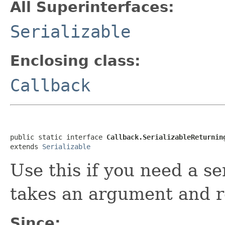
All Superinterfaces:
Serializable
Enclosing class:
Callback
public static interface 
Callback.SerializableReturnin
extends 
Serializable
Use this if you need a se
takes an argument and r
Since: