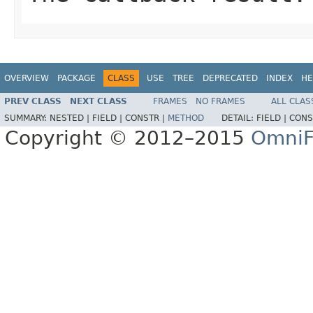
OVERVIEW
PACKAGE
CLASS
USE
TREE
DEPRECATED
INDEX
HE
PREV CLASS
NEXT CLASS
FRAMES
NO FRAMES
ALL CLAS
SUMMARY:
NESTED |
FIELD |
CONSTR |
METHOD
DETAIL:
FIELD |
CONS
Copyright © 2012–2015
OmniF