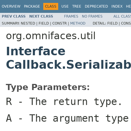
OVERVIEW
PACKAGE
CLASS
USE
TREE
DEPRECATED
INDEX
HE
PREV CLASS
NEXT CLASS
FRAMES
NO FRAMES
ALL CLAS
SUMMARY:
NESTED |
FIELD |
CONSTR |
METHOD
DETAIL:
FIELD |
CONS
org.omnifaces.util
Interface
Callback.Serializ
Type Parameters:
R
- The return type.
A
- The argument type