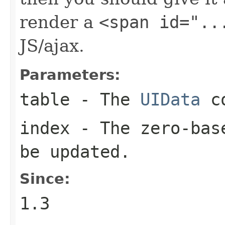
render a
<span id="..
JS/ajax.
Parameters:
table
- The
UIData
co
index
- The zero-base
be updated.
Since:
1.3