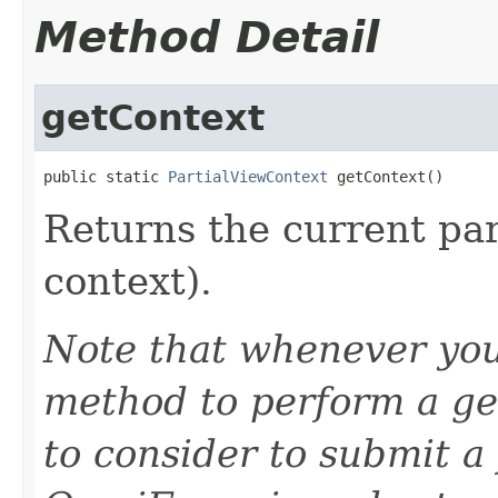
Method Detail
getContext
public static 
PartialViewContext
 getContext()
Returns the current par
context).
Note that whenever you
method to perform a ge
to consider to submit a