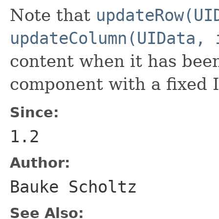
Note that
updateRow(UI
updateColumn(UIData, 
content when it has bee
component with a fixed 
Since:
1.2
Author:
Bauke Scholtz
See Also: