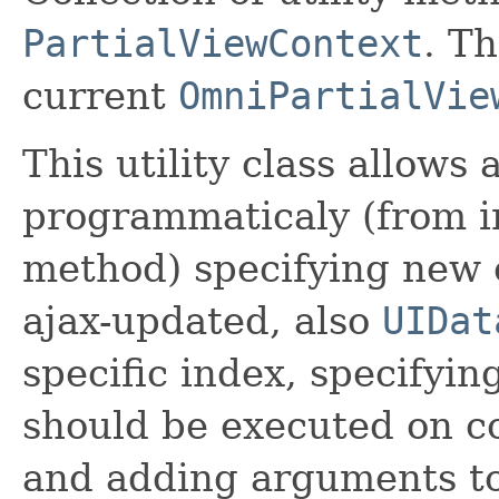
PartialViewContext
. Th
current
OmniPartialVie
This utility class allows
programmaticaly (from 
method) specifying new 
ajax-updated, also
UIDat
specific index, specifyin
should be executed on c
and adding arguments to