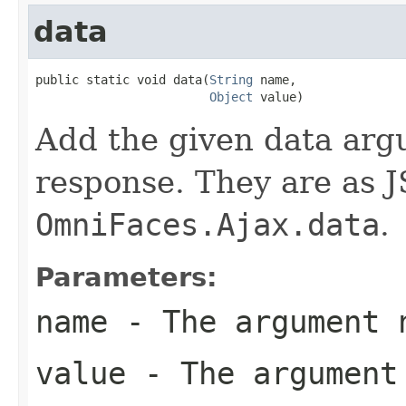
data
public static void data(
String
 name,

Object
 value)
Add the given data arg
response. They are as J
OmniFaces.Ajax.data
.
Parameters:
name
- The argument 
value
- The argument