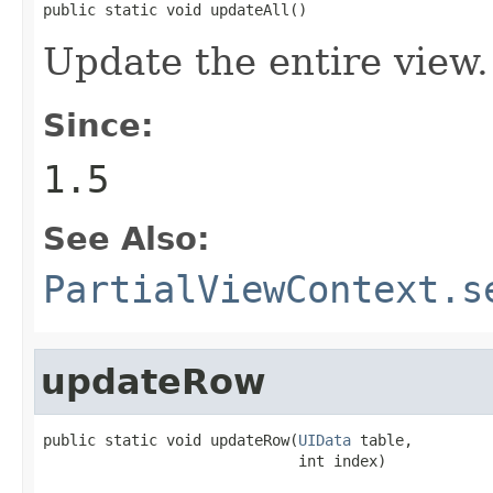
public static void updateAll()
Update the entire view.
Since:
1.5
See Also:
PartialViewContext.s
updateRow
public static void updateRow(
UIData
 table,

                             int index)