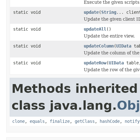
Execute the given scripts
static void
update
(
String
... clien
Update the given client I
static void
updateAll
()
Update the entire view.
static void
updateColumn
(
UIData
tab
Update the column of the
static void
updateRow
(
UIData
table,
Update the row of the gi
Methods inherited
class java.lang.
Obj
clone
,
equals
,
finalize
,
getClass
,
hashCode
,
notify