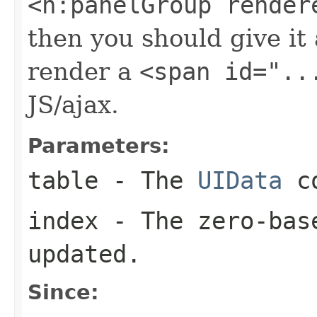
<h:panelGroup render
then you should give it 
render a
<span id="..
JS/ajax.
Parameters:
table
- The
UIData
co
index
- The zero-base
updated.
Since: