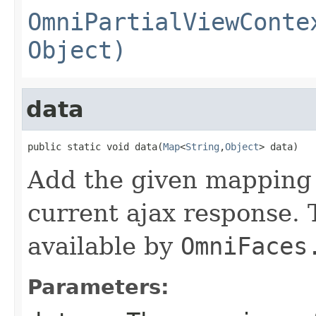
OmniPartialViewConte
Object)
data
public static void data(
Map
<
String
,
Object
> data)
Add the given mapping 
current ajax response.
available by
OmniFaces
Parameters: