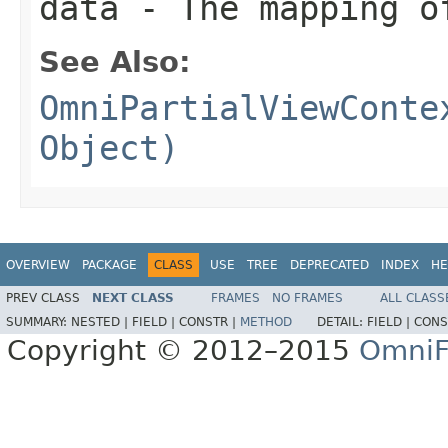
data
- The mapping o
See Also:
OmniPartialViewConte
Object)
OVERVIEW
PACKAGE
CLASS
USE
TREE
DEPRECATED
INDEX
HE
PREV CLASS
NEXT CLASS
FRAMES
NO FRAMES
ALL CLASS
SUMMARY:
NESTED |
FIELD |
CONSTR |
METHOD
DETAIL:
FIELD |
CONS
Copyright © 2012–2015
OmniF