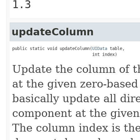
1.3
updateColumn
public static void updateColumn(
UIData
 table,

                                int index)
Update the column of 
at the given zero-based
basically update all dir
component at the given 
The column index is th