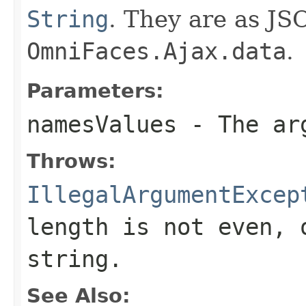
String
. They are as JS
OmniFaces.Ajax.data
.
Parameters:
namesValues
- The arg
Throws:
IllegalArgumentExcep
length is not even, 
string.
See Also: