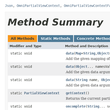
Json
,
OmniPartialViewContext
,
OmniPartialViewContextF
Method Summary
All Methods
Static Methods
Concrete Metho
Modifier and Type
Method and Description
static void
data
(
Map
<
String
,
Object
Add the given mapping of
static void
data
(
Object
... namesVa
Add the given data argum
static void
data
(
String
name,
Obje
Add the given data argum
static
PartialViewContext
getContext
()
Returns the current partia
static void
oncomplete
(
String
... s