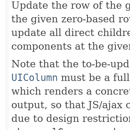
Update the row of the 
the given zero-based row
update all direct childr
components at the give
Note that the to-be-upd
UIColumn
must be a ful
which renders a concr
output, so that JS/ajax 
due to design restricti