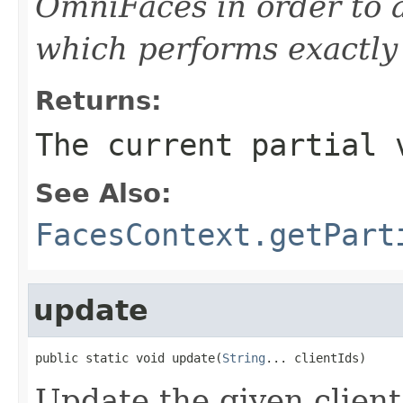
OmniFaces in order to 
which performs exactly 
Returns:
The current partial 
See Also:
FacesContext.getPart
update
public static void update(
String
... clientIds)
Update the given client