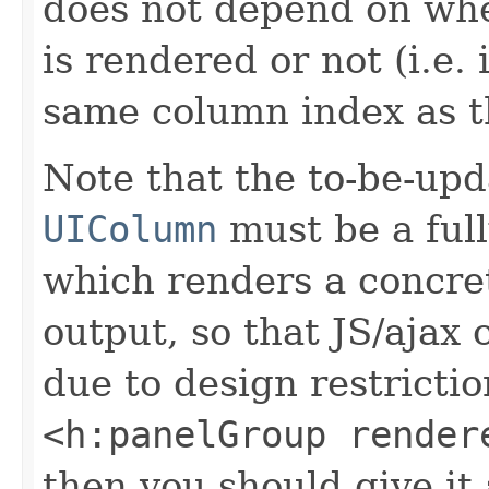
does not depend on wh
is rendered or not (i.e. 
same column index as th
Note that the to-be-upd
UIColumn
must be a ful
which renders a concr
output, so that JS/ajax 
due to design restricti
<h:panelGroup render
then you should give it 