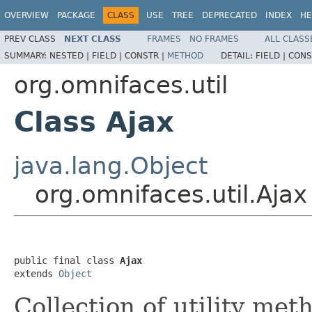
OVERVIEW
PACKAGE
CLASS
USE
TREE
DEPRECATED
INDEX
HE
PREV CLASS
NEXT CLASS
FRAMES
NO FRAMES
ALL CLASS
SUMMARY:
NESTED |
FIELD |
CONSTR |
METHOD
DETAIL:
FIELD |
CONS
org.omnifaces.util
Class Ajax
java.lang.Object
org.omnifaces.util.Ajax
public final class 
Ajax
extends 
Object
Collection of utility me