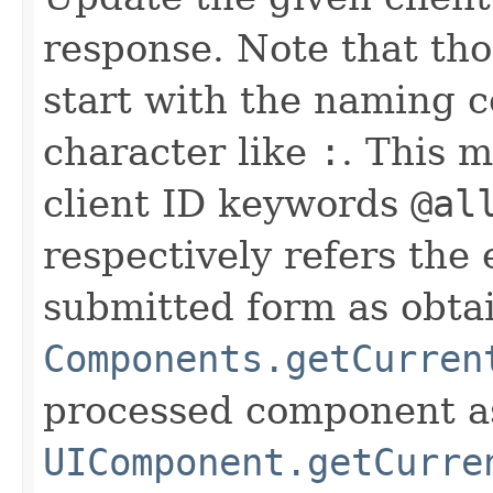
response. Note that tho
start with the naming c
character like
:
. This 
client ID keywords
@al
respectively refers the 
submitted form as obta
Components.getCurren
processed component a
UIComponent.getCurre