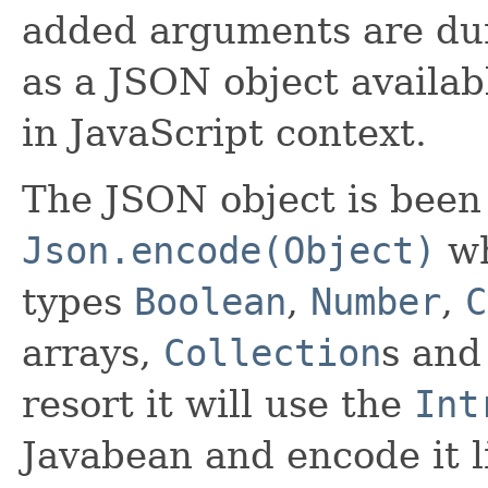
added arguments are dur
as a JSON object availa
in JavaScript context.
The JSON object is been
Json.encode(Object)
wh
types
Boolean
,
Number
,
C
arrays,
Collection
s an
resort it will use the
Int
Javabean and encode it 