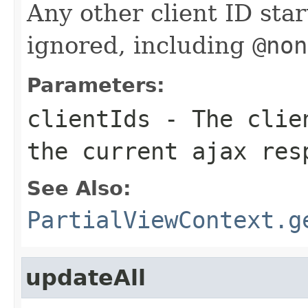
Any other client ID sta
ignored, including
@non
Parameters:
clientIds
- The clien
the current ajax res
See Also:
PartialViewContext.g
updateAll