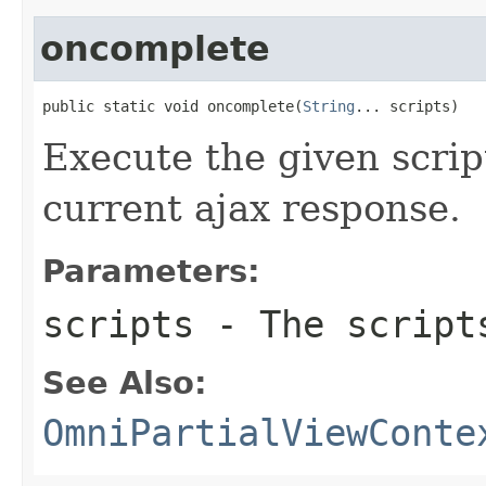
oncomplete
public static void oncomplete(
String
... scripts)
Execute the given scrip
current ajax response.
Parameters:
scripts
- The scripts
See Also:
OmniPartialViewConte