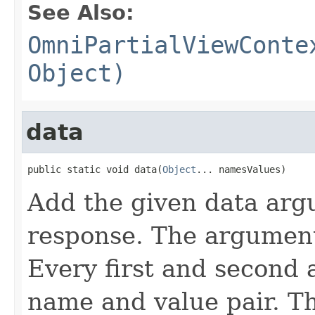
See Also:
OmniPartialViewConte
Object)
data
public static void data(
Object
... namesValues)
Add the given data arg
response. The argument
Every first and second 
name and value pair. T