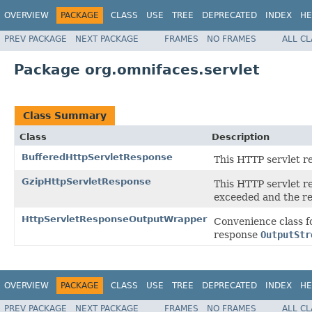
OVERVIEW
PACKAGE
CLASS
USE
TREE
DEPRECATED
INDEX
HE
PREV PACKAGE
NEXT PACKAGE
FRAMES
NO FRAMES
ALL C
Package org.omnifaces.servlet
Class Summary
Class
Description
BufferedHttpServletResponse
This HTTP servlet r
GzipHttpServletResponse
This HTTP servlet r
exceeded and the re
HttpServletResponseOutputWrapper
Convenience class f
response
OutputStr
OVERVIEW
PACKAGE
CLASS
USE
TREE
DEPRECATED
INDEX
HE
PREV PACKAGE
NEXT PACKAGE
FRAMES
NO FRAMES
ALL C