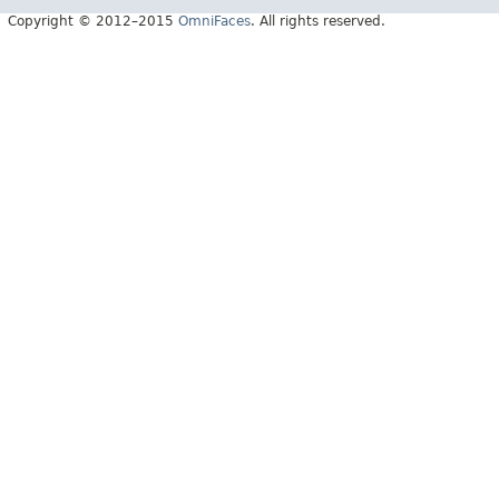
Copyright © 2012–2015
OmniFaces
. All rights reserved.