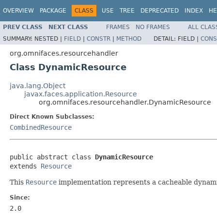
OVERVIEW
PACKAGE
CLASS
USE
TREE
DEPRECATED
INDEX
HE
PREV CLASS
NEXT CLASS
FRAMES
NO FRAMES
ALL CLAS
SUMMARY:
NESTED |
FIELD
|
CONSTR
|
METHOD
DETAIL:
FIELD |
CONS
org.omnifaces.resourcehandler
Class DynamicResource
java.lang.Object
javax.faces.application.Resource
org.omnifaces.resourcehandler.DynamicResource
Direct Known Subclasses:
CombinedResource
public abstract class 
DynamicResource
extends 
Resource
This
Resource
implementation represents a cacheable dynamic 
Since:
2.0