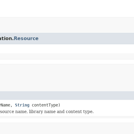
ation.
Resource
yName,
String
contentType)
source name, library name and content type.