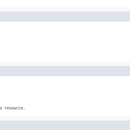
s resource.