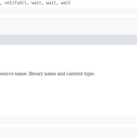
,
notifyAll
,
wait
,
wait
,
wait
source name, library name and content type.