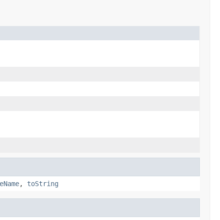
eName
,
toString