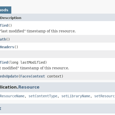
hods
Description
fied
()
"last modified" timestamp of this resource.
ath
()
Headers
()
fied
(long lastModified)
st modified" timestamp of this resource.
edsUpdate
(
FacesContext
context)
ication.
Resource
ResourceName
,
setContentType
,
setLibraryName
,
setResourc
t