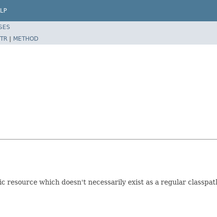
LP
SES
TR
|
METHOD
resource which doesn't necessarily exist as a regular classpat