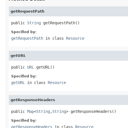
getRequestPath
public 
String
 getRequestPath()
Specified by:
getRequestPath
in class
Resource
getURL
public 
URL
 getURL()
Specified by:
getURL
in class
Resource
getResponseHeaders
public 
Map
<
String
,
String
> getResponseHeaders()
Specified by:
getResponseHeaders
in class
Resource