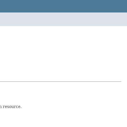
h resource.