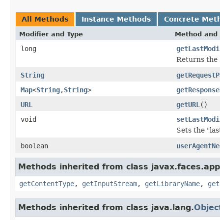
All Methods
Instance Methods
Concrete Met
Modifier and Type
Method and 
long
getLastModi
Returns the 
String
getRequestP
Map
<
String
,
String
>
getResponse
URL
getURL
()
void
setLastModi
Sets the "la
boolean
userAgentNe
Methods inherited from class javax.faces.appl
getContentType
,
getInputStream
,
getLibraryName
,
get
Methods inherited from class java.lang.
Objec