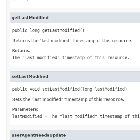
getLastModified
public long getLastModified()
Returns the "last modified" timestamp of this resource.
Returns:
The "last modified" timestamp of this resource.
setLastModified
public void setLastModified(long lastModified)
Sets the "last modified" timestamp of this resource.
Parameters:
lastModified
- The "last modified" timestamp of thi
userAgentNeedsUpdate