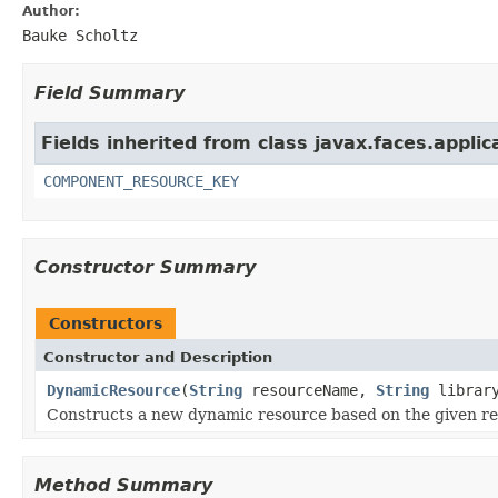
Author:
Bauke Scholtz
Field Summary
Fields inherited from class javax.faces.applic
COMPONENT_RESOURCE_KEY
Constructor Summary
Constructors
Constructor and Description
DynamicResource
(
String
resourceName,
String
librar
Constructs a new dynamic resource based on the given re
Method Summary