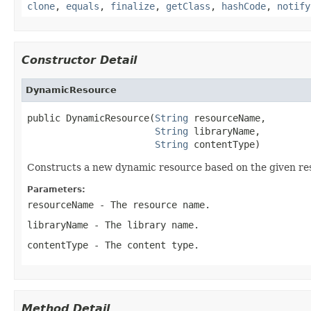
clone
,
equals
,
finalize
,
getClass
,
hashCode
,
notify
Constructor Detail
DynamicResource
public DynamicResource(
String
 resourceName,

String
 libraryName,

String
 contentType)
Constructs a new dynamic resource based on the given re
Parameters:
resourceName
- The resource name.
libraryName
- The library name.
contentType
- The content type.
Method Detail