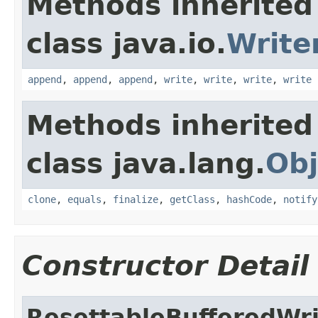
Methods inherited
class java.io.
Write
append
,
append
,
append
,
write
,
write
,
write
,
write
Methods inherited
class java.lang.
Obj
clone
,
equals
,
finalize
,
getClass
,
hashCode
,
notify
Constructor Detail
ResettableBufferedWri