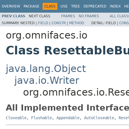
OVERVIEW
PACKAGE
CLASS
USE
TREE
DEPRECATED
INDEX
HE
PREV CLASS
NEXT CLASS
FRAMES
NO FRAMES
ALL CLASS
SUMMARY:
NESTED |
FIELD
|
CONSTR
|
METHOD
DETAIL:
FIELD |
CONS
org.omnifaces.io
Class ResettableBu
java.lang.Object
java.io.Writer
org.omnifaces.io.Res
All Implemented Interface
Closeable
,
Flushable
,
Appendable
,
AutoCloseable
,
Rese