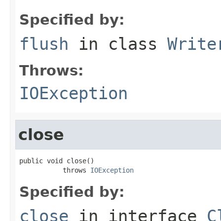
Specified by:
flush
in class
Write
Throws:
IOException
close
public void close()

           throws 
IOException
Specified by:
close
in interface
C