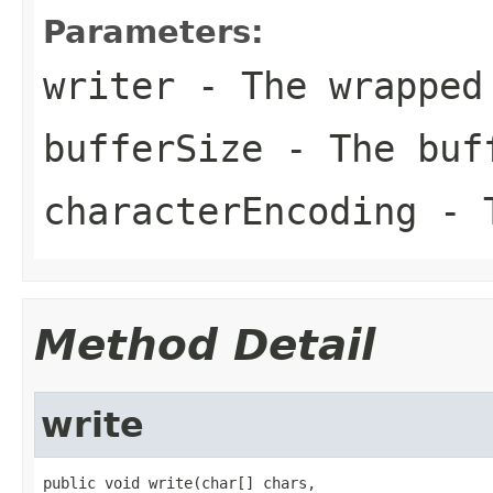
Parameters:
writer
- The wrapped
bufferSize
- The buf
characterEncoding
- T
Method Detail
write
public void write(char[] chars,
