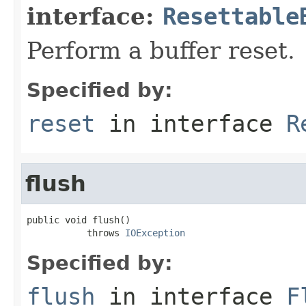
interface:
Resettable
Perform a buffer reset.
Specified by:
reset
in interface
R
flush
public void flush()

           throws 
IOException
Specified by:
flush
in interface
F