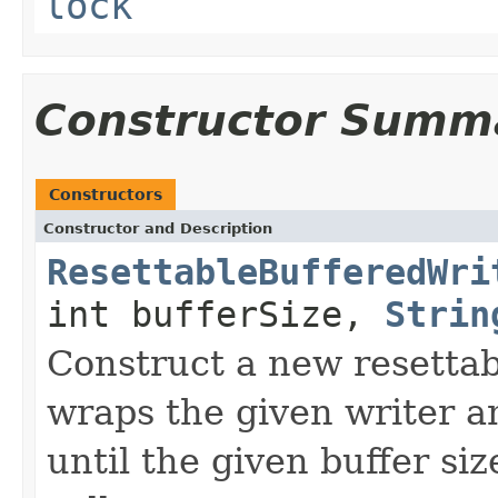
lock
Constructor Summ
Constructors
Constructor and Description
ResettableBufferedWri
int bufferSize,
Strin
Construct a new resettab
wraps the given writer a
until the given buffer siz