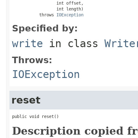
                  int offset,

                  int length)

           throws 
IOException
Specified by:
write
in class
Write
Throws:
IOException
reset
public void reset()
Description copied f