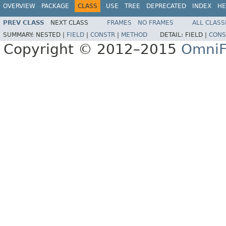
OVERVIEW
PACKAGE
CLASS
USE
TREE
DEPRECATED
INDEX
HE
PREV CLASS
NEXT CLASS
FRAMES
NO FRAMES
ALL CLASS
SUMMARY:
NESTED |
FIELD
|
CONSTR
|
METHOD
DETAIL:
FIELD |
CONS
Copyright © 2012–2015
OmniF