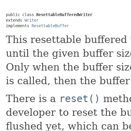
public class 
ResettableBufferedWriter
extends 
Writer
implements 
ResettableBuffer
This resettable buffered 
until the given buffer siz
Only when the buffer siz
is called, then the buffer
There is a
reset()
metho
developer to reset the buf
flushed yet, which can 