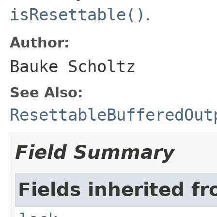
isResettable()
.
Author:
Bauke Scholtz
See Also:
ResettableBufferedOut
Field Summary
Fields inherited fr