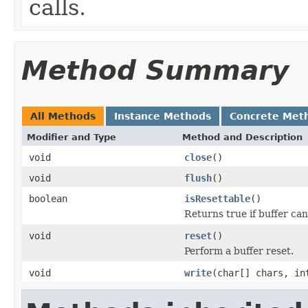
calls.
Method Summary
All Methods
Instance Methods
Concrete Met
Modifier and Type
Method and Description
void
close
()
void
flush
()
boolean
isResettable
()
Returns true if buffer can
void
reset
()
Perform a buffer reset.
void
write
(char[] chars, in