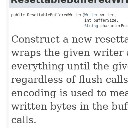
public ResettableBufferedWriter(
Writer
 writer,

                                int bufferSize,

String
 characterEnc
Construct a new resett
wraps the given writer 
everything until the giv
regardless of flush call
encoding is used to me
written bytes in the buf
calls.