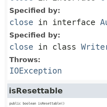
Specified by:
close
in interface
A
Specified by:
close
in class
Write
Throws:
IOException
isResettable
public boolean isResettable()