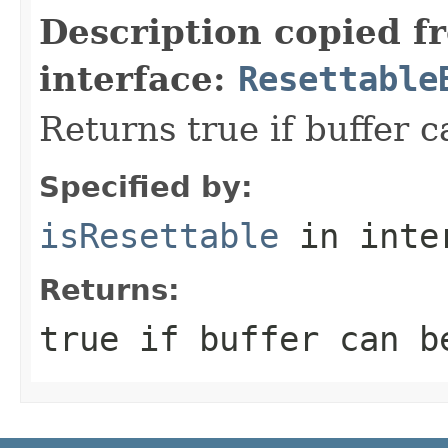
Description copied f
interface:
Resettable
Returns true if buffer c
Specified by:
isResettable
in inte
Returns:
true
if buffer can b