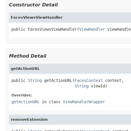
Constructor Detail
FacesViewsViewHandler
public FacesViewsViewHandler(
ViewHandler
 viewHandle
Method Detail
getActionURL
public 
String
 getActionURL(
FacesContext
 context,

String
 viewId)
Overrides:
getActionURL
in class
ViewHandlerWrapper
removeExtension