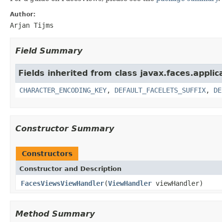
Author:
Arjan Tijms
Field Summary
Fields inherited from class javax.faces.applic
CHARACTER_ENCODING_KEY
,
DEFAULT_FACELETS_SUFFIX
,
DE
Constructor Summary
Constructors
Constructor and Description
FacesViewsViewHandler
(
ViewHandler
viewHandler)
Method Summary