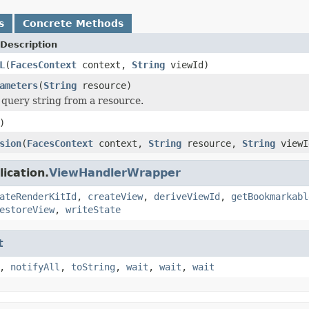
s
Concrete Methods
Description
L
(
FacesContext
context,
String
viewId)
ameters
(
String
resource)
 query string from a resource.
)
sion
(
FacesContext
context,
String
resource,
String
viewI
ication.
ViewHandlerWrapper
ateRenderKitId
,
createView
,
deriveViewId
,
getBookmarkabl
estoreView
,
writeState
t
,
notifyAll
,
toString
,
wait
,
wait
,
wait