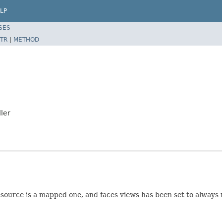
LP
SES
TR
|
METHOD
ler
source is a mapped one, and faces views has been set to always r