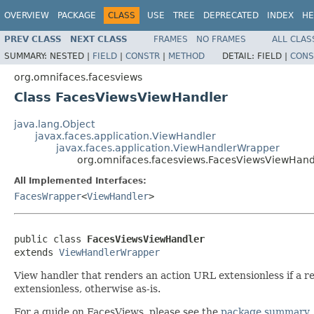
OVERVIEW
PACKAGE
CLASS
USE
TREE
DEPRECATED
INDEX
HE
PREV CLASS
NEXT CLASS
FRAMES
NO FRAMES
ALL CLAS
SUMMARY:
NESTED |
FIELD
|
CONSTR
|
METHOD
DETAIL:
FIELD |
CONS
org.omnifaces.facesviews
Class FacesViewsViewHandler
java.lang.Object
javax.faces.application.ViewHandler
javax.faces.application.ViewHandlerWrapper
org.omnifaces.facesviews.FacesViewsViewHand
All Implemented Interfaces:
FacesWrapper
<
ViewHandler
>
public class 
FacesViewsViewHandler
extends 
ViewHandlerWrapper
View handler that renders an action URL extensionless if a re
extensionless, otherwise as-is.
For a guide on FacesViews, please see the
package summary
.