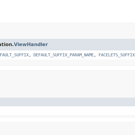
ation.
ViewHandler
FAULT_SUFFIX
,
DEFAULT_SUFFIX_PARAM_NAME
,
FACELETS_SUFFIX