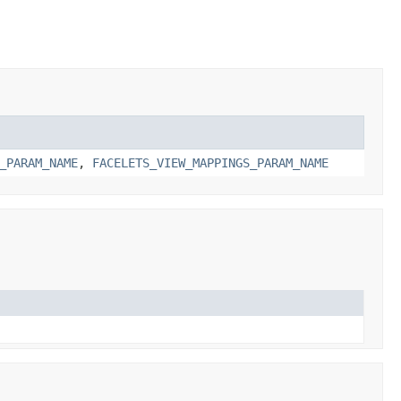
_PARAM_NAME
,
FACELETS_VIEW_MAPPINGS_PARAM_NAME