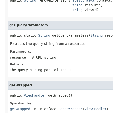
public 
String
 removeExtension(
FacesContext
 context,

String
 resource,

String
 viewId)
getQueryParameters
public static 
String
 getQueryParameters(
String
 reso
Extracts the query string from a resource.
Parameters:
resource
- A URL string
Returns:
the query string part of the URL
getWrapped
public 
ViewHandler
 getWrapped()
Specified by:
getWrapped
in interface
FacesWrapper
<
ViewHandler
>