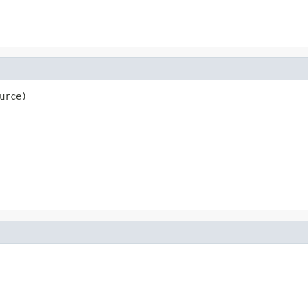
urce)