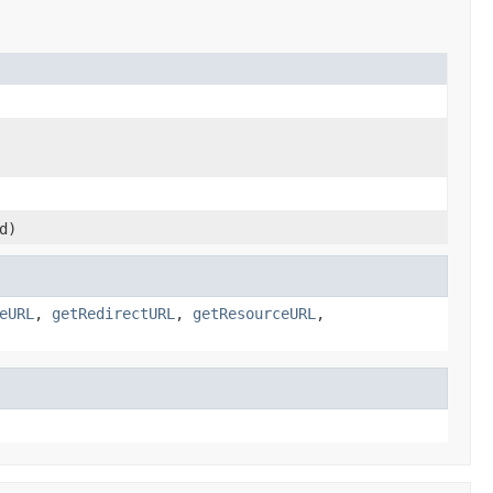
d)
eURL
,
getRedirectURL
,
getResourceURL
,