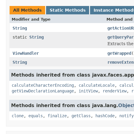
All Methods
Static Methods
Instance Method
Modifier and Type
Method and 
String
getActionUR
static
String
getQueryPar
Extracts the
ViewHandler
getWrapped
(
String
removeExten
Methods inherited from class javax.faces.appl
calculateCharacterEncoding
,
calculateLocale
,
calcul
getViewDeclarationLanguage
,
initView
,
renderView
,
r
Methods inherited from class java.lang.
Objec
clone
,
equals
,
finalize
,
getClass
,
hashCode
,
notify