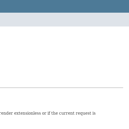
ender extensionless or if the current request is