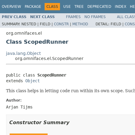
OVERVIEW
PACKAGE
CLASS
USE
TREE
DEPRECATED
INDEX
HE
PREV CLASS
NEXT CLASS
FRAMES
NO FRAMES
ALL CLAS
SUMMARY:
NESTED |
FIELD |
CONSTR
|
METHOD
DETAIL:
FIELD |
CONS
org.omnifaces.el
Class ScopedRunner
java.lang.Object
org.omnifaces.el.ScopedRunner
public class 
ScopedRunner
extends 
Object
This class helps in letting code run within its own scope. Such
Author:
Arjan Tijms
Constructor Summary