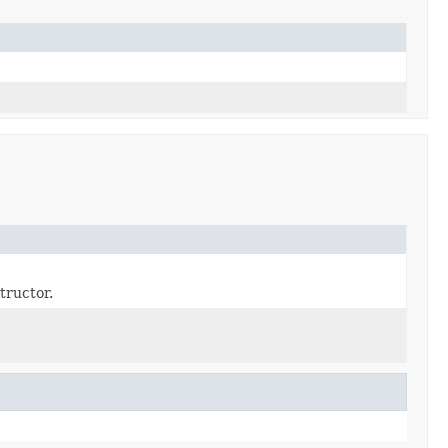
tructor.