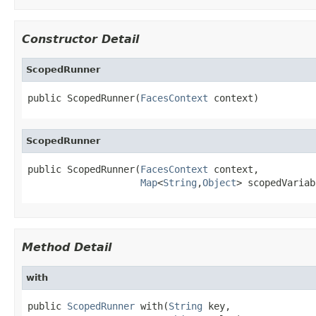
Constructor Detail
ScopedRunner
public ScopedRunner(
FacesContext
 context)
ScopedRunner
public ScopedRunner(
FacesContext
 context,

Map
<
String
,
Object
> scopedVariab
Method Detail
with
public 
ScopedRunner
 with(
String
 key,
