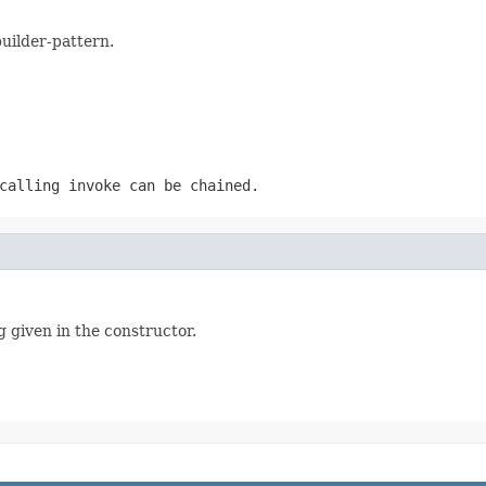
builder-pattern.
calling invoke can be chained.
g given in the constructor.