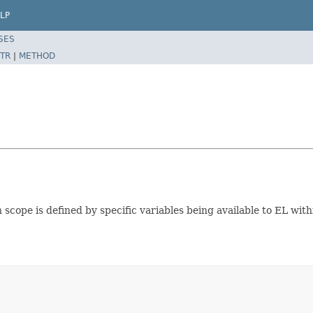
LP
SES
TR
|
METHOD
 scope is defined by specific variables being available to EL withi