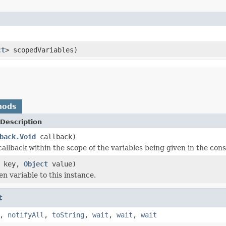
ct
> scopedVariables)
hods
Description
back.Void
callback)
callback within the scope of the variables being given in the cons
key,
Object
value)
n variable to this instance.
t
,
notifyAll
,
toString
,
wait
,
wait
,
wait