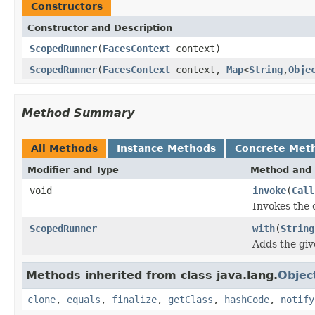
Constructors
Constructor and Description
ScopedRunner
(
FacesContext
context)
ScopedRunner
(
FacesContext
context,
Map
<
String
,
Obje
Method Summary
All Methods
Instance Methods
Concrete Met
Modifier and Type
Method and 
void
invoke
(
Call
Invokes the 
ScopedRunner
with
(
String
Adds the give
Methods inherited from class java.lang.
Objec
clone
,
equals
,
finalize
,
getClass
,
hashCode
,
notify