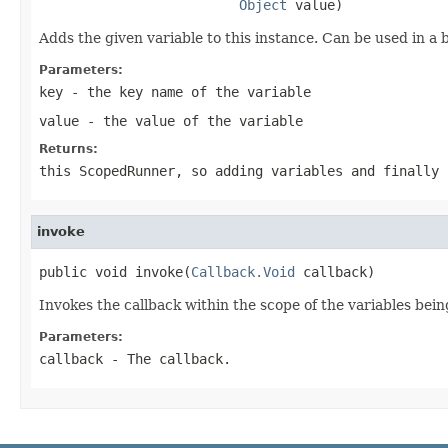
Object
 value)
Adds the given variable to this instance. Can be used in a 
Parameters:
key
- the key name of the variable
value
- the value of the variable
Returns:
this ScopedRunner, so adding variables and finally 
invoke
public void invoke(
Callback.Void
 callback)
Invokes the callback within the scope of the variables bein
Parameters:
callback
- The callback.