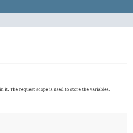
n it. The request scope is used to store the variables.