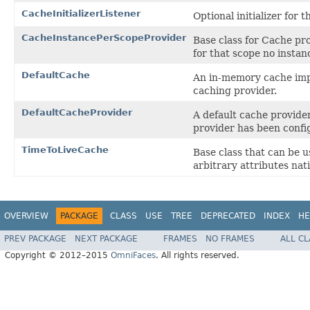
CacheInitializerListener
Optional initializer for 
CacheInstancePerScopeProvider
Base class for Cache pro
for that scope no instan
DefaultCache
An in-memory cache imple
caching provider.
DefaultCacheProvider
A default cache provide
provider has been confi
TimeToLiveCache
Base class that can be 
arbitrary attributes nati
OVERVIEW
PACKAGE
CLASS
USE
TREE
DEPRECATED
INDEX
HE
PREV PACKAGE
NEXT PACKAGE
FRAMES
NO FRAMES
ALL C
Copyright © 2012–2015
OmniFaces
. All rights reserved.