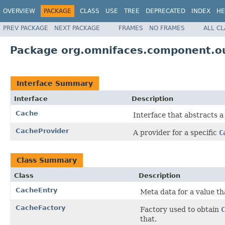
OVERVIEW
PACKAGE
CLASS
USE
TREE
DEPRECATED
INDEX
HE
PREV PACKAGE
NEXT PACKAGE
FRAMES
NO FRAMES
ALL C
Package org.omnifaces.component.o
Interface Summary
Interface
Description
Cache
Interface that abstracts 
CacheProvider
A provider for a specific
C
Class Summary
Class
Description
CacheEntry
Meta data for a value th
CacheFactory
Factory used to obtain
C
that.