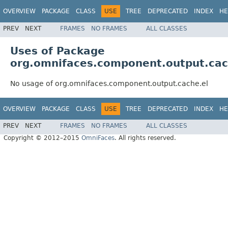
OVERVIEW
PACKAGE
CLASS
USE
TREE
DEPRECATED
INDEX
HE
PREV
NEXT
FRAMES
NO FRAMES
ALL CLASSES
Uses of Package
org.omnifaces.component.output.cac
No usage of org.omnifaces.component.output.cache.el
OVERVIEW
PACKAGE
CLASS
USE
TREE
DEPRECATED
INDEX
HE
PREV
NEXT
FRAMES
NO FRAMES
ALL CLASSES
Copyright © 2012–2015
OmniFaces
. All rights reserved.