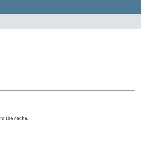
om the cache.