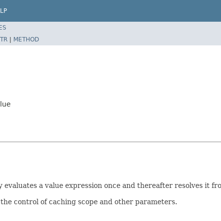
LP
ES
TR
|
METHOD
lue
y evaluates a value expression once and thereafter resolves it fr
the control of caching scope and other parameters.