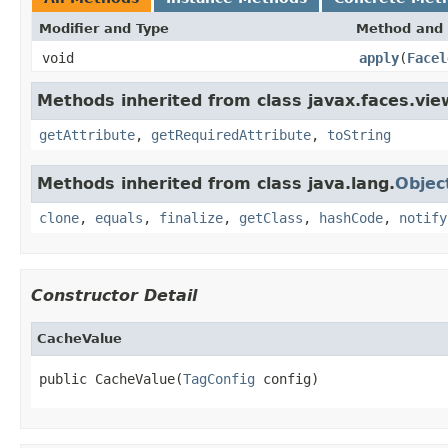
Modifier and Type
Method and 
void
apply
(
Facel
Methods inherited from class javax.faces.view
getAttribute
,
getRequiredAttribute
,
toString
Methods inherited from class java.lang.
Objec
clone
,
equals
,
finalize
,
getClass
,
hashCode
,
notify
Constructor Detail
CacheValue
public CacheValue(
TagConfig
 config)