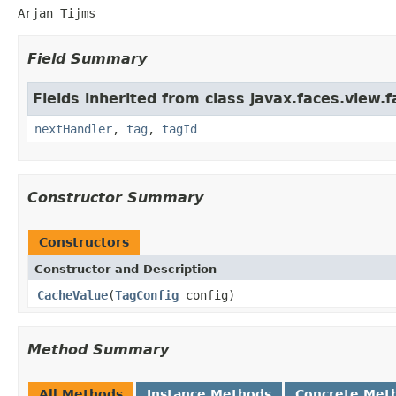
Arjan Tijms
Field Summary
Fields inherited from class javax.faces.view.f
nextHandler
,
tag
,
tagId
Constructor Summary
Constructors
Constructor and Description
CacheValue
(
TagConfig
config)
Method Summary
All Methods
Instance Methods
Concrete Met