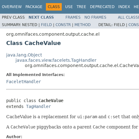
OVERVIEW
PACKAGE
CLASS
USE
TREE
DEPRECATED
INDEX
HE
PREV CLASS
NEXT CLASS
FRAMES
NO FRAMES
ALL CLASS
SUMMARY:
NESTED |
FIELD
|
CONSTR
|
METHOD
DETAIL:
FIELD |
CONS
org.omnifaces.component.output.cache.el
Class CacheValue
java.lang.Object
javax.faces.view.facelets.TagHandler
org.omnifaces.component.output.cache.el.CacheVa
All Implemented Interfaces:
FaceletHandler
public class 
CacheValue
extends 
TagHandler
CacheValue is a replacement for
ui:param
and
c:set
that onl
A
CacheValue
piggybacks onto a parent
Cache
component for 
Author: