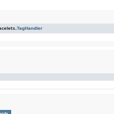
acelets.
TagHandler
hods