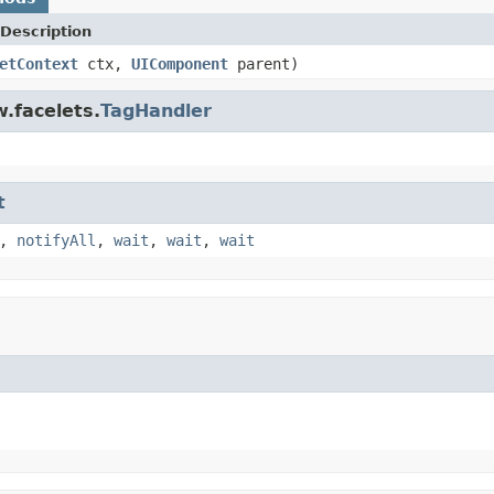
Description
etContext
ctx,
UIComponent
parent)
.facelets.
TagHandler
t
,
notifyAll
,
wait
,
wait
,
wait