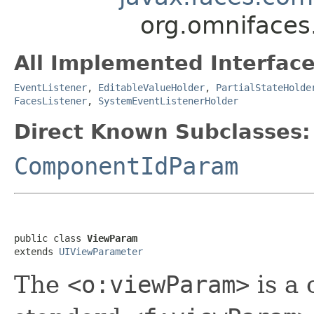
org.omniface
All Implemented Interface
EventListener
,
EditableValueHolder
,
PartialStateHolde
FacesListener
,
SystemEventListenerHolder
Direct Known Subclasses:
ComponentIdParam
public class 
ViewParam
extends 
UIViewParameter
The
<o:viewParam>
is a 