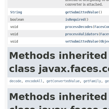
converter is attached.
String
getSubmittedValue
()
boolean
isRequired
()
void
processDecodes
(
FacesCo
void
processValidators
(
Face
void
setSubmittedValue
(
Obje
Methods inherited
class javax.faces
decode
,
encodeAll
,
getConvertedValue
,
getFamily
,
ge
Methods inherited