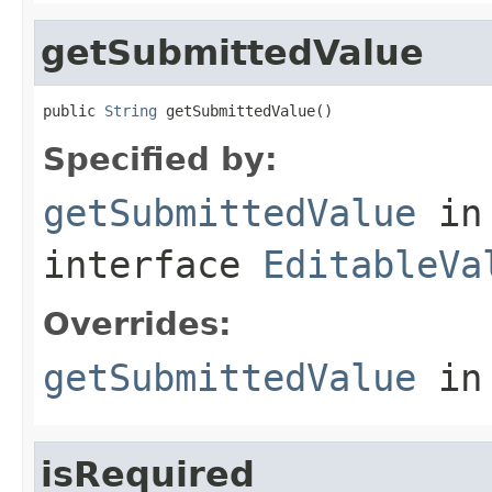
getSubmittedValue
public 
String
 getSubmittedValue()
Specified by:
getSubmittedValue
in
interface
EditableVa
Overrides:
getSubmittedValue
in
isRequired