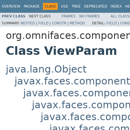
OVERVIEW
PACKAGE
CLASS
USE
TREE
DEPRECATED
INDEX
HE
PREV CLASS
NEXT CLASS
FRAMES
NO FRAMES
ALL CLASS
SUMMARY:
NESTED
|
FIELD
|
CONSTR
|
METHOD
DETAIL:
FIELD
|
CONS
org.omnifaces.componen
Class ViewParam
java.lang.Object
javax.faces.componen
javax.faces.compon
javax.faces.compon
javax.faces.comp
javax.faces.co