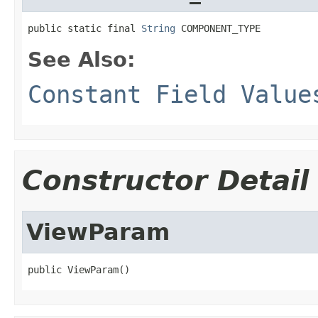
public static final 
String
 COMPONENT_TYPE
See Also:
Constant Field Value
Constructor Detail
ViewParam
public ViewParam()