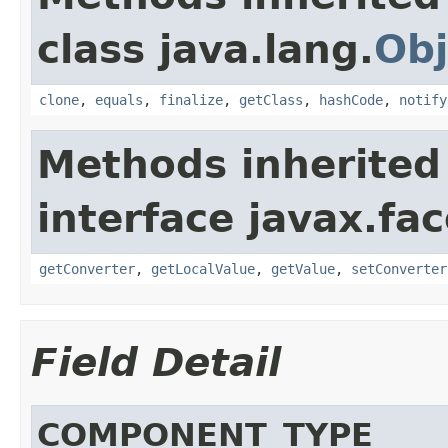
class java.lang.
Obj
clone
,
equals
,
finalize
,
getClass
,
hashCode
,
notify
Methods inherited
interface javax.f
getConverter
,
getLocalValue
,
getValue
,
setConverter
Field Detail
COMPONENT_TYPE