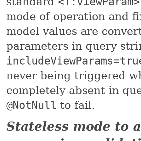
standard
<f:viewParam>
mode of operation and fi
model values are conver
parameters in query stri
includeViewParams=tru
never being triggered w
completely absent in que
@NotNull
to fail.
Stateless mode to 