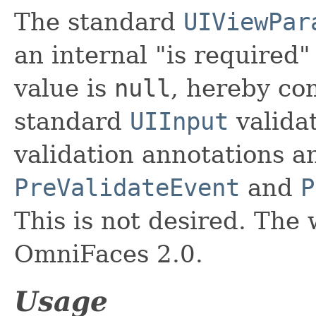
The standard
UIViewPar
an internal "is required
value is
null
, hereby co
standard
UIInput
valida
validation annotations a
PreValidateEvent
and
P
This is not desired. Th
OmniFaces 2.0.
Usage