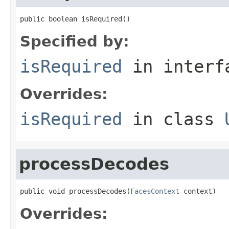
public boolean isRequired()
Specified by:
isRequired
in inter
Overrides:
isRequired
in class
processDecodes
public void processDecodes(
FacesContext
 context)
Overrides: