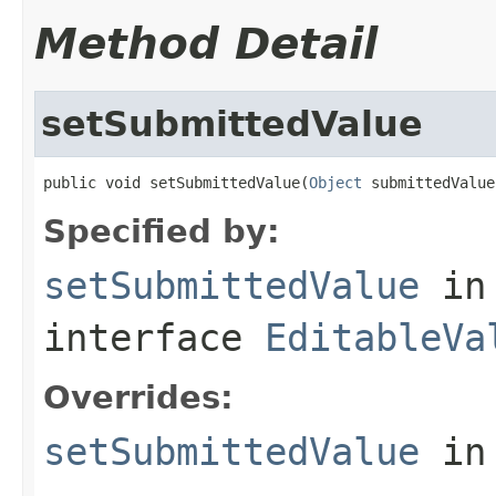
Method Detail
setSubmittedValue
public void setSubmittedValue(
Object
 submittedValue
Specified by:
setSubmittedValue
in
interface
EditableVa
Overrides:
setSubmittedValue
in