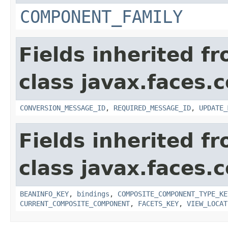
COMPONENT_FAMILY
Fields inherited f
class javax.faces
CONVERSION_MESSAGE_ID
,
REQUIRED_MESSAGE_ID
,
UPDATE_
Fields inherited f
class javax.faces
BEANINFO_KEY
,
bindings
,
COMPOSITE_COMPONENT_TYPE_KE
CURRENT_COMPOSITE_COMPONENT
,
FACETS_KEY
,
VIEW_LOCAT