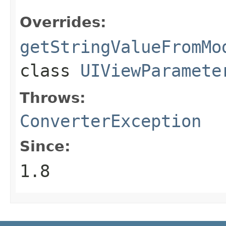
Overrides:
getStringValueFromMo
class
UIViewParamete
Throws:
ConverterException
Since:
1.8