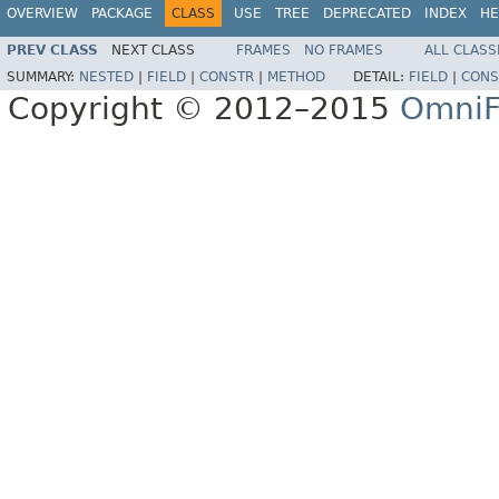
OVERVIEW
PACKAGE
CLASS
USE
TREE
DEPRECATED
INDEX
HE
PREV CLASS
NEXT CLASS
FRAMES
NO FRAMES
ALL CLASS
SUMMARY:
NESTED
|
FIELD
|
CONSTR
|
METHOD
DETAIL:
FIELD
|
CONS
Copyright © 2012–2015
OmniF