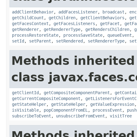
addClientBehavior
,
addFacesListener
,
broadcast
,
enc
getChildCount
,
getChildren
,
getClientBehaviors
,
get
getFacesContext
,
getFacesListeners
,
getFacet
,
getFa
getRenderer
,
getRendererType
,
getRendersChildren
,
g
processRestoreState
,
processSaveState
,
queueEvent
,
setId
,
setParent
,
setRendered
,
setRendererType
,
set
Methods inherited
class javax.faces
getClientId
,
getCompositeComponentParent
,
getContai
getCurrentCompositeComponent
,
getListenersForEventC
getStateHelper
,
getStateHelper
,
getValueExpression
isVisitable
,
popComponentFromEL
,
processEvent
,
push
subscribeToEvent
,
unsubscribeFromEvent
,
visitTree
Methods inherited