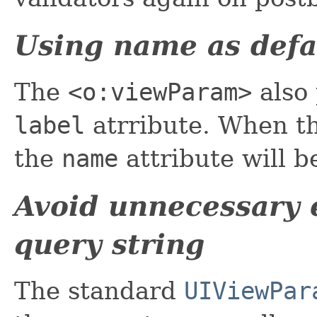
Using name as defau
The
<o:viewParam>
also 
label
atrribute. When t
the
name
attribute will b
Avoid unnecessary 
query string
The standard
UIViewPar