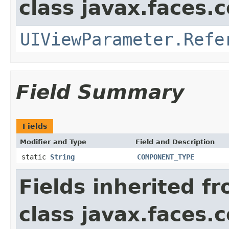
class javax.faces
UIViewParameter.Refe
Field Summary
Fields
Modifier and Type
Field and Description
static
String
COMPONENT_TYPE
Fields inherited f
class javax.faces