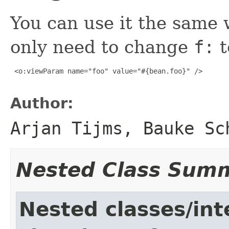
You can use it the same
only need to change
f:
t
 <o:viewParam name="foo" value="#{bean.foo}" />

Author:
Arjan Tijms, Bauke Sc
Nested Class Sum
Nested classes/int