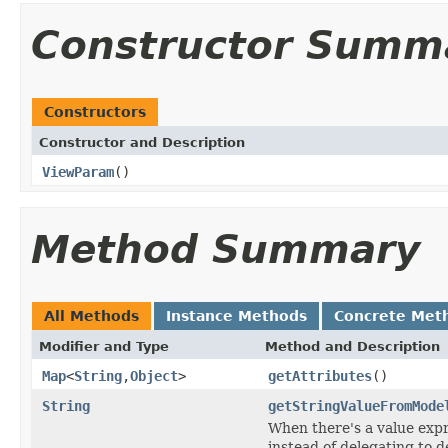
Constructor Summ
Constructors
Constructor and Description
ViewParam
()
Method Summary
All Methods
Instance Methods
Concrete Met
Modifier and Type
Method and Description
Map
<
String
,
Object
>
getAttributes
()
String
getStringValueFromMode
When there's a value expr
instead of delegating to