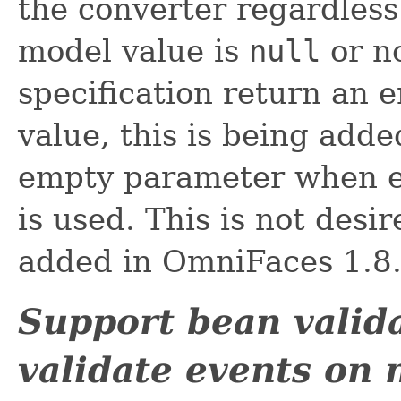
the converter regardless
model value is
null
or no
specification return an 
value, this is being adde
empty parameter when 
is used. This is not des
added in OmniFaces 1.8
Support bean valid
validate events on 