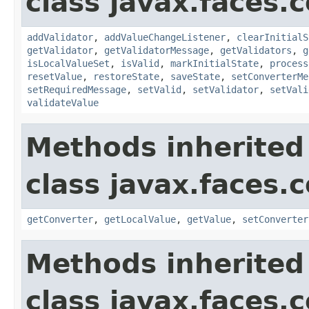
class javax.faces
addValidator
,
addValueChangeListener
,
clearInitialS
getValidator
,
getValidatorMessage
,
getValidators
,
g
isLocalValueSet
,
isValid
,
markInitialState
,
process
resetValue
,
restoreState
,
saveState
,
setConverterMe
setRequiredMessage
,
setValid
,
setValidator
,
setVali
validateValue
Methods inherited
class javax.faces
getConverter
,
getLocalValue
,
getValue
,
setConverter
Methods inherited
class javax.faces