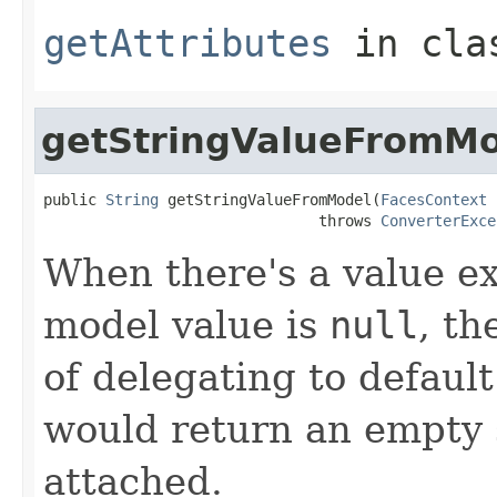
getAttributes
in cl
getStringValueFromM
public 
String
 getStringValueFromModel(
FacesContext
 
                               throws 
ConverterExce
When there's a value e
model value is
null
, th
of delegating to defau
would return an empty 
attached.