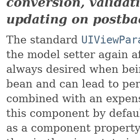
conversion, valida
updating on postba
The standard
UIViewPar
the model setter again af
always desired when bei
bean and can lead to p
combined with an expensi
this component by defaul
as a component property 