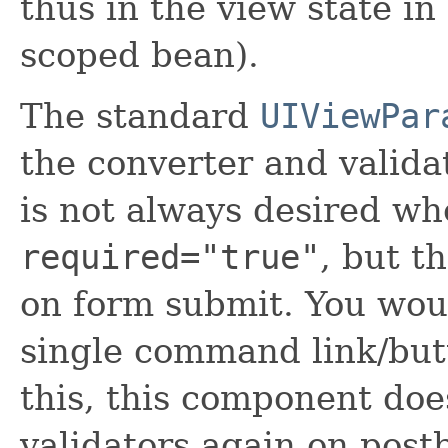
thus in the view state in
scoped bean).
The standard
UIViewPar
the converter and valida
is not always desired wh
required="true"
, but t
on form submit. You woul
single command link/bu
this, this component doe
validators again on post