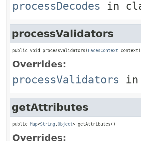
processDecodes
in cl
processValidators
public void processValidators(
FacesContext
 context)
Overrides:
processValidators
in
getAttributes
public 
Map
<
String
,
Object
> getAttributes()
Overrides: