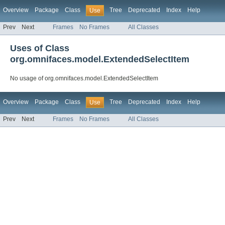
Overview
Package
Class
Tree
Deprecated
Index
Help
Use
Prev
Next
Frames
No Frames
All Classes
Uses of Class
org.omnifaces.model.ExtendedSelectItem
No usage of org.omnifaces.model.ExtendedSelectItem
Overview
Package
Class
Tree
Deprecated
Index
Help
Use
Prev
Next
Frames
No Frames
All Classes