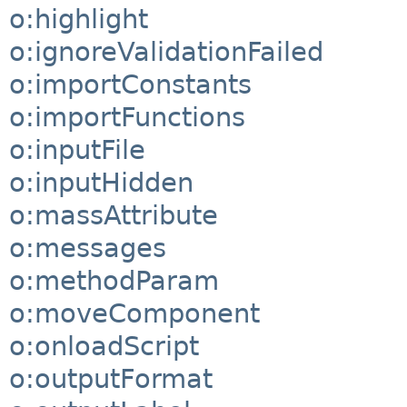
o:highlight
o:ignoreValidationFailed
o:importConstants
o:importFunctions
o:inputFile
o:inputHidden
o:massAttribute
o:messages
o:methodParam
o:moveComponent
o:onloadScript
o:outputFormat