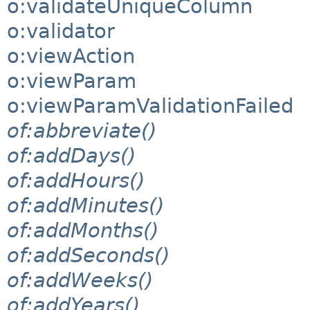
o:validateUniqueColumn
o:validator
o:viewAction
o:viewParam
o:viewParamValidationFailed
of:abbreviate()
of:addDays()
of:addHours()
of:addMinutes()
of:addMonths()
of:addSeconds()
of:addWeeks()
of:addYears()