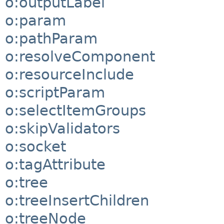
o:outputLabel
o:param
o:pathParam
o:resolveComponent
o:resourceInclude
o:scriptParam
o:selectItemGroups
o:skipValidators
o:socket
o:tagAttribute
o:tree
o:treeInsertChildren
o:treeNode