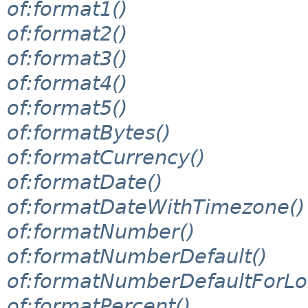
of:format1()
of:format2()
of:format3()
of:format4()
of:format5()
of:formatBytes()
of:formatCurrency()
of:formatDate()
of:formatDateWithTimezone()
of:formatNumber()
of:formatNumberDefault()
of:formatNumberDefaultForLo
of:formatPercent()