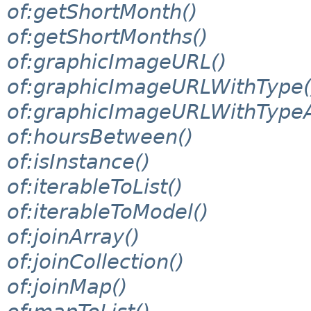
of:getShortMonth()
of:getShortMonths()
of:graphicImageURL()
of:graphicImageURLWithType(
of:graphicImageURLWithTypeA
of:hoursBetween()
of:isInstance()
of:iterableToList()
of:iterableToModel()
of:joinArray()
of:joinCollection()
of:joinMap()