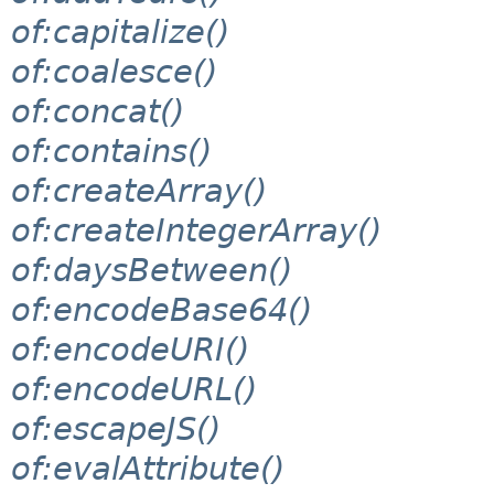
of:capitalize()
of:coalesce()
of:concat()
of:contains()
of:createArray()
of:createIntegerArray()
of:daysBetween()
of:encodeBase64()
of:encodeURI()
of:encodeURL()
of:escapeJS()
of:evalAttribute()