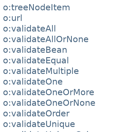
o:treeNodeItem
o:url
o:validateAll
o:validateAllOrNone
o:validateBean
o:validateEqual
o:validateMultiple
o:validateOne
o:validateOneOrMore
o:validateOneOrNone
o:validateOrder
o:validateUnique