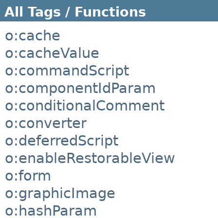
All Tags / Functions
o:cache
o:cacheValue
o:commandScript
o:componentIdParam
o:conditionalComment
o:converter
o:deferredScript
o:enableRestorableView
o:form
o:graphicImage
o:hashParam