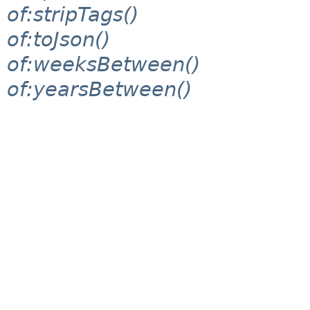
of:stripTags()
of:toJson()
of:weeksBetween()
of:yearsBetween()