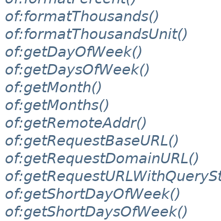
of:formatThousands()
of:formatThousandsUnit()
of:getDayOfWeek()
of:getDaysOfWeek()
of:getMonth()
of:getMonths()
of:getRemoteAddr()
of:getRequestBaseURL()
of:getRequestDomainURL()
of:getRequestURLWithQuerySt
of:getShortDayOfWeek()
of:getShortDaysOfWeek()