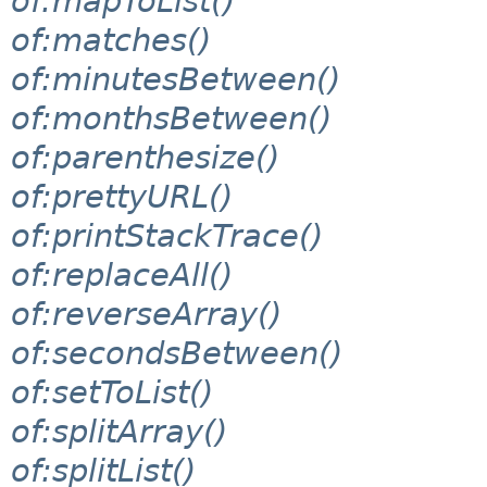
of:mapToList()
of:matches()
of:minutesBetween()
of:monthsBetween()
of:parenthesize()
of:prettyURL()
of:printStackTrace()
of:replaceAll()
of:reverseArray()
of:secondsBetween()
of:setToList()
of:splitArray()
of:splitList()