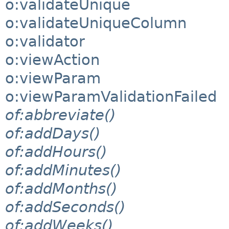
o:validateUnique
o:validateUniqueColumn
o:validator
o:viewAction
o:viewParam
o:viewParamValidationFailed
of:abbreviate()
of:addDays()
of:addHours()
of:addMinutes()
of:addMonths()
of:addSeconds()
of:addWeeks()