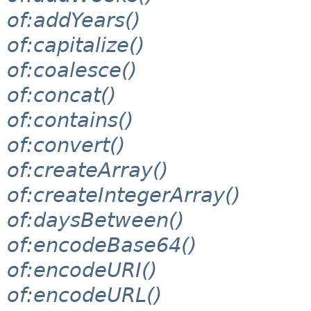
of:addYears()
of:capitalize()
of:coalesce()
of:concat()
of:contains()
of:convert()
of:createArray()
of:createIntegerArray()
of:daysBetween()
of:encodeBase64()
of:encodeURI()
of:encodeURL()