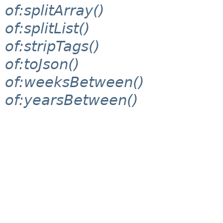
of:splitArray()
of:splitList()
of:stripTags()
of:toJson()
of:weeksBetween()
of:yearsBetween()