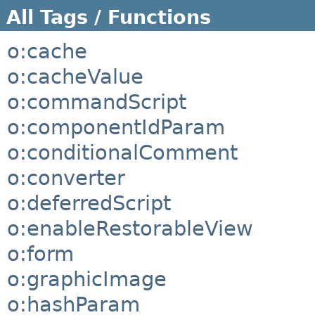
All Tags / Functions
o:cache
o:cacheValue
o:commandScript
o:componentIdParam
o:conditionalComment
o:converter
o:deferredScript
o:enableRestorableView
o:form
o:graphicImage
o:hashParam