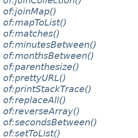
of:joinCollection()
of:joinMap()
of:mapToList()
of:matches()
of:minutesBetween()
of:monthsBetween()
of:parenthesize()
of:prettyURL()
of:printStackTrace()
of:replaceAll()
of:reverseArray()
of:secondsBetween()
of:setToList()