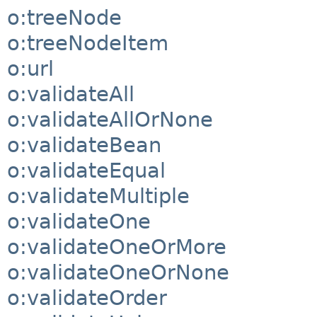
o:treeNode
o:treeNodeItem
o:url
o:validateAll
o:validateAllOrNone
o:validateBean
o:validateEqual
o:validateMultiple
o:validateOne
o:validateOneOrMore
o:validateOneOrNone
o:validateOrder