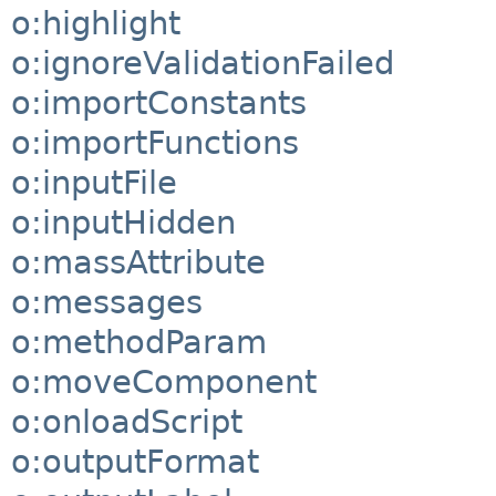
o:highlight
o:ignoreValidationFailed
o:importConstants
o:importFunctions
o:inputFile
o:inputHidden
o:massAttribute
o:messages
o:methodParam
o:moveComponent
o:onloadScript
o:outputFormat