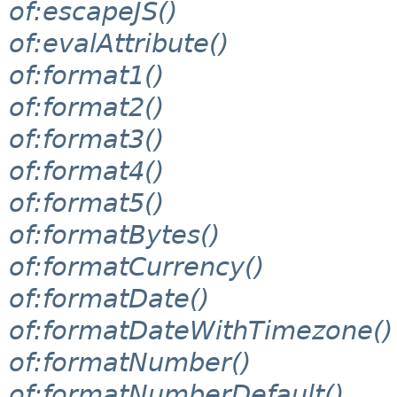
of:escapeJS()
of:evalAttribute()
of:format1()
of:format2()
of:format3()
of:format4()
of:format5()
of:formatBytes()
of:formatCurrency()
of:formatDate()
of:formatDateWithTimezone()
of:formatNumber()
of:formatNumberDefault()