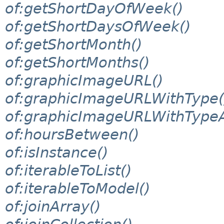
of:getShortDayOfWeek()
of:getShortDaysOfWeek()
of:getShortMonth()
of:getShortMonths()
of:graphicImageURL()
of:graphicImageURLWithType(
of:graphicImageURLWithTypeA
of:hoursBetween()
of:isInstance()
of:iterableToList()
of:iterableToModel()
of:joinArray()