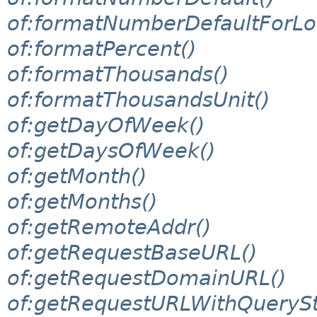
of:formatNumberDefaultForLo
of:formatPercent()
of:formatThousands()
of:formatThousandsUnit()
of:getDayOfWeek()
of:getDaysOfWeek()
of:getMonth()
of:getMonths()
of:getRemoteAddr()
of:getRequestBaseURL()
of:getRequestDomainURL()
of:getRequestURLWithQuerySt