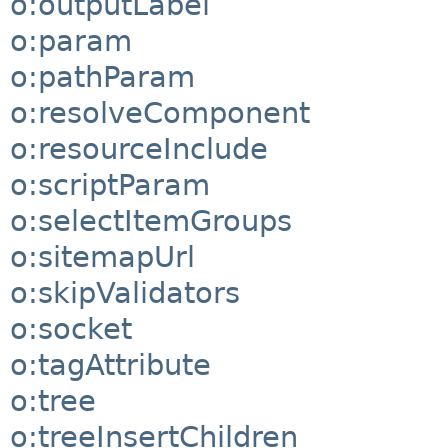
o:outputLabel
o:param
o:pathParam
o:resolveComponent
o:resourceInclude
o:scriptParam
o:selectItemGroups
o:sitemapUrl
o:skipValidators
o:socket
o:tagAttribute
o:tree
o:treeInsertChildren