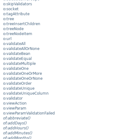
o:skipValidators
o:socket
o:tagAttribute
o:tree
o:treeInsertChildren
o:treeNode
o:treeNodeItem
o:url
o:validateAll
o:validateAllOrNone
o:validateBean
o:validateEqual
o:validateMultiple
o:validateOne
o:validateOneOrMore
o:validateOneOrNone
o:validateOrder
o:validateUnique
o:validateUniqueColumn
o:validator
o:viewAction
o:viewParam
o:viewParamValidationFailed
of:abbreviate()
of:addDays()
of:addHours()
of:addMinutes()
of:addMonths()