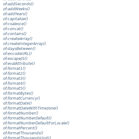
of:addSeconds()
of:addWeeks()
of:addYears()
of:capitalize()
of:coalesce()
of:concat()
of:contains()
of:createArray()
of:createIntegerArray()
of:daysBetween()
of:encodeURL()
of:escapeJS()
of:evalAttribute()
of:format1()
of:format2()
of:format3()
of:format4()
of:format5()
of:formatBytes()
of:formatCurrency()
of:formatDate()
of:formatDateWithTimezone()
of:formatNumber()
of:formatNumberDefault()
of:formatNumberDefaultForLocale()
of:formatPercent()
of:formatThousands()
of:formatThousandsUnit()