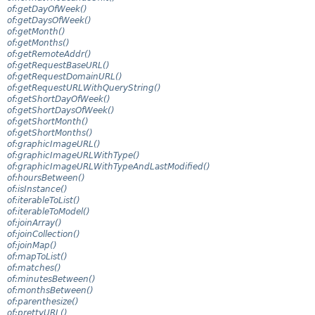
of:getDayOfWeek()
of:getDaysOfWeek()
of:getMonth()
of:getMonths()
of:getRemoteAddr()
of:getRequestBaseURL()
of:getRequestDomainURL()
of:getRequestURLWithQueryString()
of:getShortDayOfWeek()
of:getShortDaysOfWeek()
of:getShortMonth()
of:getShortMonths()
of:graphicImageURL()
of:graphicImageURLWithType()
of:graphicImageURLWithTypeAndLastModified()
of:hoursBetween()
of:isInstance()
of:iterableToList()
of:iterableToModel()
of:joinArray()
of:joinCollection()
of:joinMap()
of:mapToList()
of:matches()
of:minutesBetween()
of:monthsBetween()
of:parenthesize()
of:prettyURL()