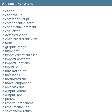
All Tags / Functions
o:cache
o:cacheValue
o:commandScript
o:componentIdParam
o:conditionalComment
o:converter
o:deferredScript
o:enableRestorableView
o:form
o:graphicImage
o:highlight
o:ignoreValidationFailed
o:importConstants
o:importFunctions
o:inputFile
o:massAttribute
o:messages
o:methodParam
o:moveComponent
o:onloadScript
o:outputFormat
o:outputLabel
o:param
o:resolveComponent
o:resourceInclude
o:selectItemGroups