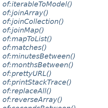
of:iterableToModel()
of:joinArray()
of:joinCollection()
of:joinMap()
of:mapToList()
of:matches()
of:minutesBetween()
of:monthsBetween()
of:prettyURL()
of:printStackTrace()
of:replaceAll()
of:reverseArray()