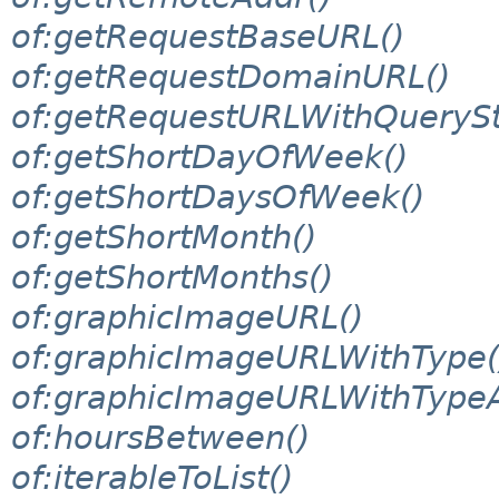
of:getRequestBaseURL()
of:getRequestDomainURL()
of:getRequestURLWithQuerySt
of:getShortDayOfWeek()
of:getShortDaysOfWeek()
of:getShortMonth()
of:getShortMonths()
of:graphicImageURL()
of:graphicImageURLWithType(
of:graphicImageURLWithTypeA
of:hoursBetween()
of:iterableToList()