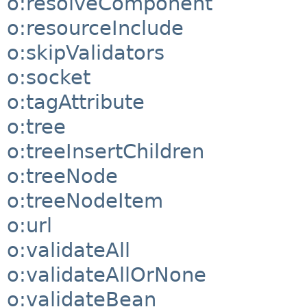
o:resolveComponent
o:resourceInclude
o:skipValidators
o:socket
o:tagAttribute
o:tree
o:treeInsertChildren
o:treeNode
o:treeNodeItem
o:url
o:validateAll
o:validateAllOrNone
o:validateBean