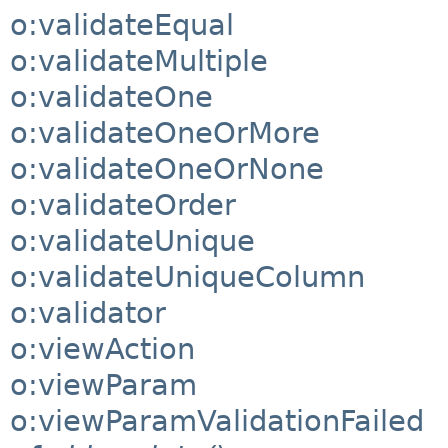
o:validateEqual
o:validateMultiple
o:validateOne
o:validateOneOrMore
o:validateOneOrNone
o:validateOrder
o:validateUnique
o:validateUniqueColumn
o:validator
o:viewAction
o:viewParam
o:viewParamValidationFailed