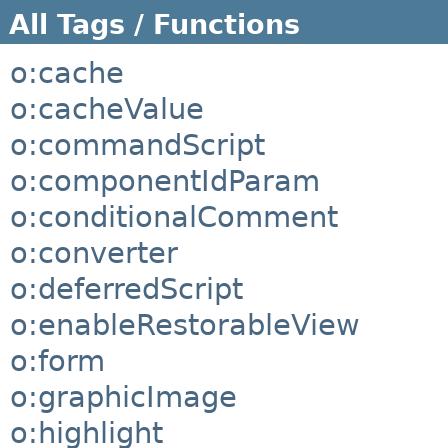
All Tags / Functions
o:cache
o:cacheValue
o:commandScript
o:componentIdParam
o:conditionalComment
o:converter
o:deferredScript
o:enableRestorableView
o:form
o:graphicImage
o:highlight