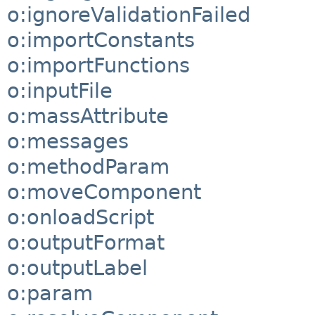
o:ignoreValidationFailed
o:importConstants
o:importFunctions
o:inputFile
o:massAttribute
o:messages
o:methodParam
o:moveComponent
o:onloadScript
o:outputFormat
o:outputLabel
o:param