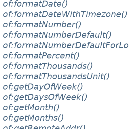
of:formatDate()
of:formatDateWithTimezone()
of:formatNumber()
of:formatNumberDefault()
of:formatNumberDefaultForLo
of:formatPercent()
of:formatThousands()
of:formatThousandsUnit()
of:getDayOfWeek()
of:getDaysOfWeek()
of:getMonth()
of:getMonths()
of:getRemoteAddr()