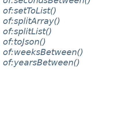
of:secondsBetween()
of:setToList()
of:splitArray()
of:splitList()
of:toJson()
of:weeksBetween()
of:yearsBetween()