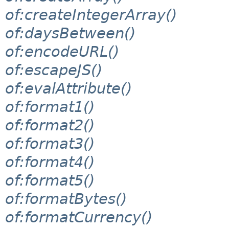
of:createIntegerArray()
of:daysBetween()
of:encodeURL()
of:escapeJS()
of:evalAttribute()
of:format1()
of:format2()
of:format3()
of:format4()
of:format5()
of:formatBytes()
of:formatCurrency()