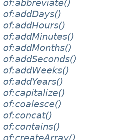
of:abbreviate()
of:addDays()
of:addHours()
of:addMinutes()
of:addMonths()
of:addSeconds()
of:addWeeks()
of:addYears()
of:capitalize()
of:coalesce()
of:concat()
of:contains()
of:createArray()