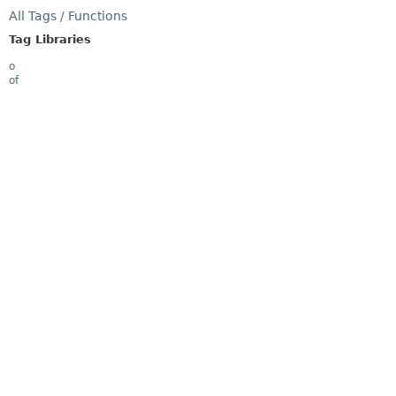
All Tags / Functions
Tag Libraries
o
of