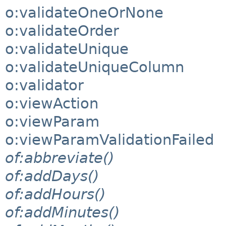
o:validateOneOrNone
o:validateOrder
o:validateUnique
o:validateUniqueColumn
o:validator
o:viewAction
o:viewParam
o:viewParamValidationFailed
of:abbreviate()
of:addDays()
of:addHours()
of:addMinutes()