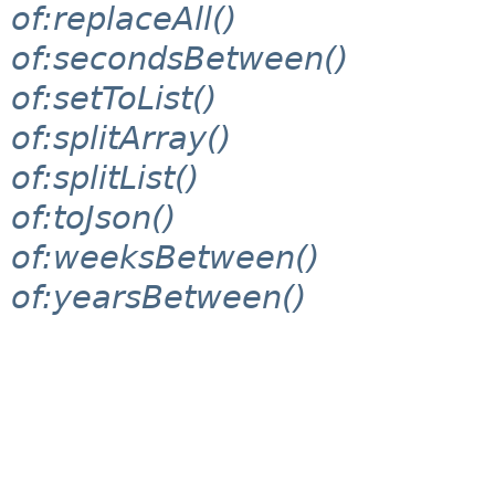
of:replaceAll()
of:secondsBetween()
of:setToList()
of:splitArray()
of:splitList()
of:toJson()
of:weeksBetween()
of:yearsBetween()