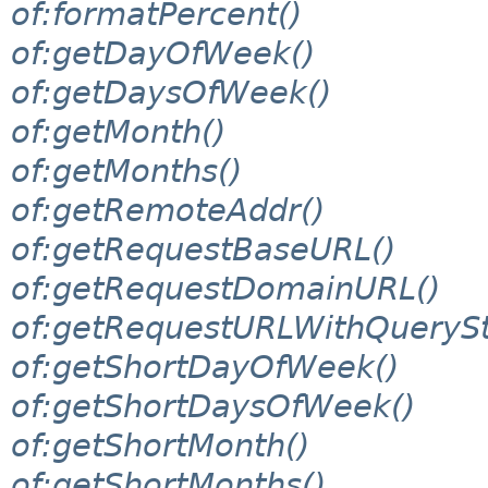
of:formatPercent()
of:getDayOfWeek()
of:getDaysOfWeek()
of:getMonth()
of:getMonths()
of:getRemoteAddr()
of:getRequestBaseURL()
of:getRequestDomainURL()
of:getRequestURLWithQuerySt
of:getShortDayOfWeek()
of:getShortDaysOfWeek()
of:getShortMonth()
of:getShortMonths()