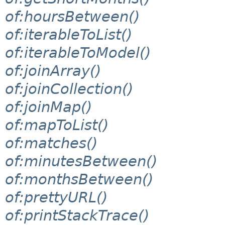
of:hoursBetween()
of:iterableToList()
of:iterableToModel()
of:joinArray()
of:joinCollection()
of:joinMap()
of:mapToList()
of:matches()
of:minutesBetween()
of:monthsBetween()
of:prettyURL()
of:printStackTrace()