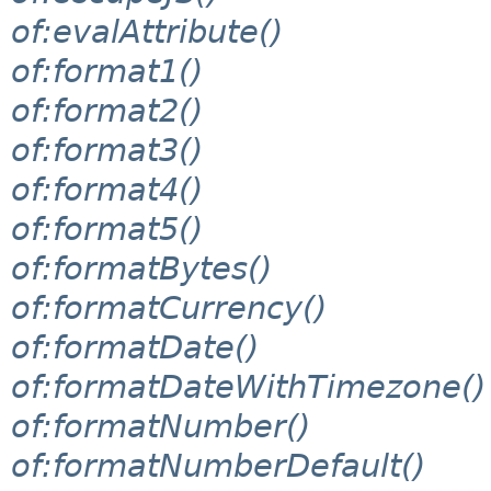
of:evalAttribute()
of:format1()
of:format2()
of:format3()
of:format4()
of:format5()
of:formatBytes()
of:formatCurrency()
of:formatDate()
of:formatDateWithTimezone()
of:formatNumber()
of:formatNumberDefault()