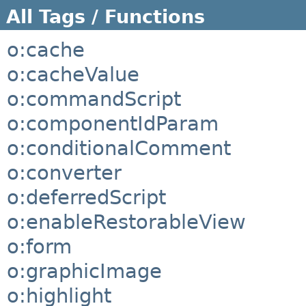
All Tags / Functions
o:cache
o:cacheValue
o:commandScript
o:componentIdParam
o:conditionalComment
o:converter
o:deferredScript
o:enableRestorableView
o:form
o:graphicImage
o:highlight