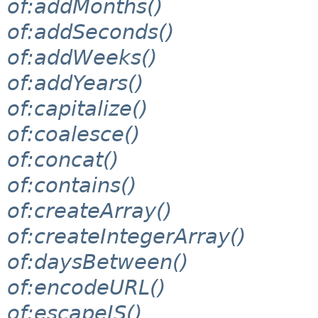
of:addMonths()
of:addSeconds()
of:addWeeks()
of:addYears()
of:capitalize()
of:coalesce()
of:concat()
of:contains()
of:createArray()
of:createIntegerArray()
of:daysBetween()
of:encodeURL()
of:escapeJS()