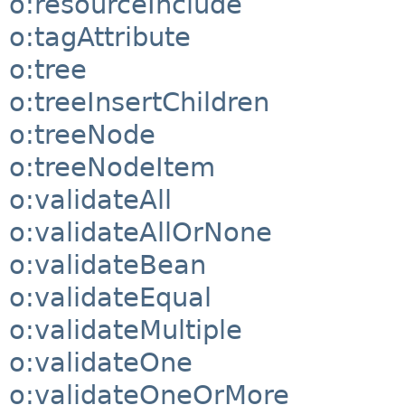
o:resourceInclude
o:tagAttribute
o:tree
o:treeInsertChildren
o:treeNode
o:treeNodeItem
o:validateAll
o:validateAllOrNone
o:validateBean
o:validateEqual
o:validateMultiple
o:validateOne
o:validateOneOrMore