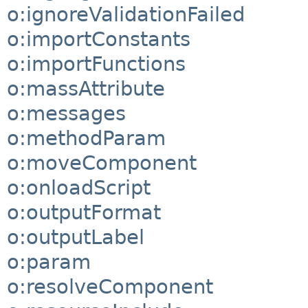
o:ignoreValidationFailed
o:importConstants
o:importFunctions
o:massAttribute
o:messages
o:methodParam
o:moveComponent
o:onloadScript
o:outputFormat
o:outputLabel
o:param
o:resolveComponent