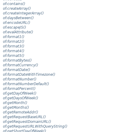
of:contains()
of:createArray()
of:createIntegerArray()
of:daysBetween()
of:encodeURL()
of:escapeJS()
of:evalAttribute()
of:format1()
of:format2()
of:format3()
of:format4()
of:format5()
of:formatBytes()
of:formatCurrency()
of:formatDate()
of:formatDateWithTimezone()
of:formatNumber()
of:formatNumberDefault()
of:formatPercent()
of:getDayOfWeek()
of:getDaysOfWeek()
of:getMonth()
of:getMonths()
of:getRemoteAddr()
of:getRequestBaseURL()
of:getRequestDomainURL()
of:getRequestURLWithQueryString()
of:getShortDayOfWeek()