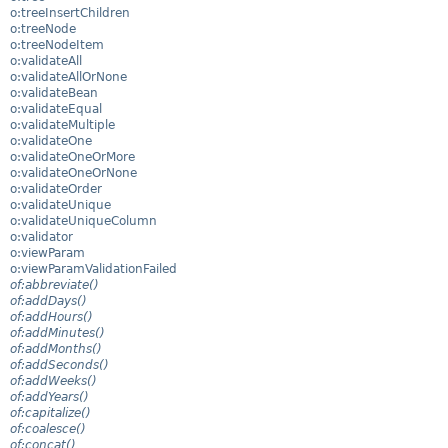
o:treeInsertChildren
o:treeNode
o:treeNodeItem
o:validateAll
o:validateAllOrNone
o:validateBean
o:validateEqual
o:validateMultiple
o:validateOne
o:validateOneOrMore
o:validateOneOrNone
o:validateOrder
o:validateUnique
o:validateUniqueColumn
o:validator
o:viewParam
o:viewParamValidationFailed
of:abbreviate()
of:addDays()
of:addHours()
of:addMinutes()
of:addMonths()
of:addSeconds()
of:addWeeks()
of:addYears()
of:capitalize()
of:coalesce()
of:concat()