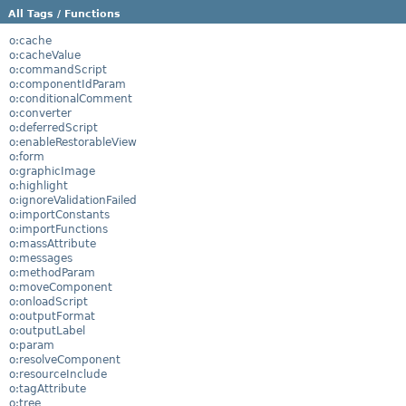
All Tags / Functions
o:cache
o:cacheValue
o:commandScript
o:componentIdParam
o:conditionalComment
o:converter
o:deferredScript
o:enableRestorableView
o:form
o:graphicImage
o:highlight
o:ignoreValidationFailed
o:importConstants
o:importFunctions
o:massAttribute
o:messages
o:methodParam
o:moveComponent
o:onloadScript
o:outputFormat
o:outputLabel
o:param
o:resolveComponent
o:resourceInclude
o:tagAttribute
o:tree