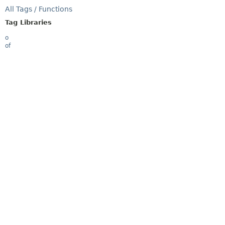
All Tags / Functions
Tag Libraries
o
of