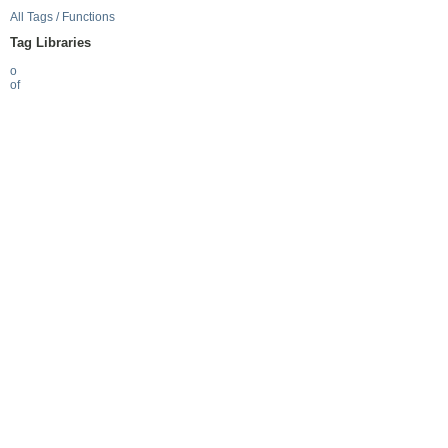
All Tags / Functions
Tag Libraries
o
of