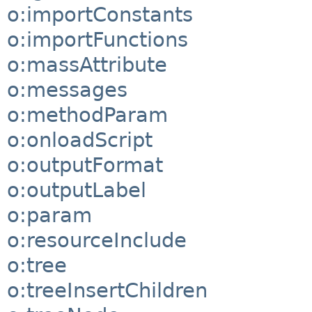
o:importConstants
o:importFunctions
o:massAttribute
o:messages
o:methodParam
o:onloadScript
o:outputFormat
o:outputLabel
o:param
o:resourceInclude
o:tree
o:treeInsertChildren