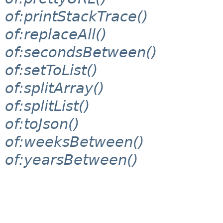
of:printStackTrace()
of:replaceAll()
of:secondsBetween()
of:setToList()
of:splitArray()
of:splitList()
of:toJson()
of:weeksBetween()
of:yearsBetween()