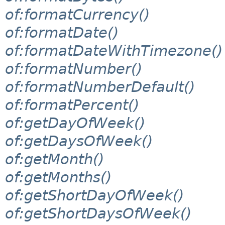
of:formatCurrency()
of:formatDate()
of:formatDateWithTimezone()
of:formatNumber()
of:formatNumberDefault()
of:formatPercent()
of:getDayOfWeek()
of:getDaysOfWeek()
of:getMonth()
of:getMonths()
of:getShortDayOfWeek()
of:getShortDaysOfWeek()