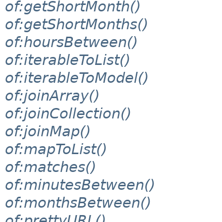
of:getShortMonth()
of:getShortMonths()
of:hoursBetween()
of:iterableToList()
of:iterableToModel()
of:joinArray()
of:joinCollection()
of:joinMap()
of:mapToList()
of:matches()
of:minutesBetween()
of:monthsBetween()
of:prettyURL()