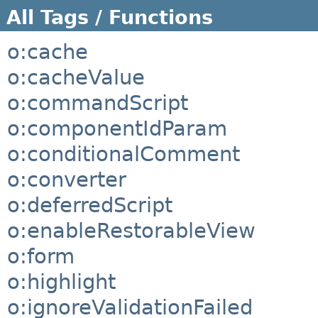
All Tags / Functions
o:cache
o:cacheValue
o:commandScript
o:componentIdParam
o:conditionalComment
o:converter
o:deferredScript
o:enableRestorableView
o:form
o:highlight
o:ignoreValidationFailed