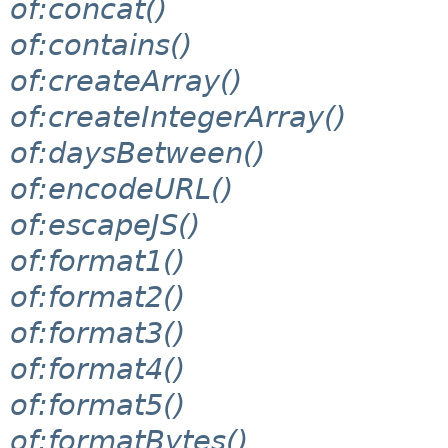
of:concat()
of:contains()
of:createArray()
of:createIntegerArray()
of:daysBetween()
of:encodeURL()
of:escapeJS()
of:format1()
of:format2()
of:format3()
of:format4()
of:format5()
of:formatBytes()