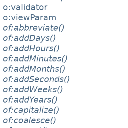
o:validator
o:viewParam
of:abbreviate()
of:addDays()
of:addHours()
of:addMinutes()
of:addMonths()
of:addSeconds()
of:addWeeks()
of:addYears()
of:capitalize()
of:coalesce()