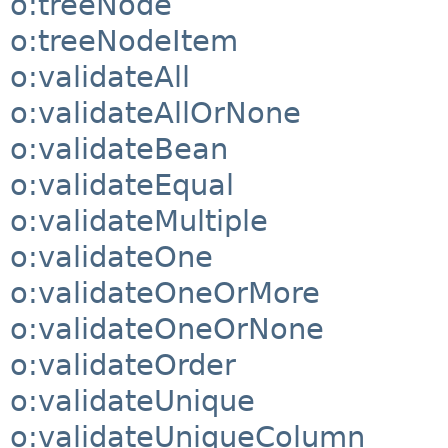
o:treeNode
o:treeNodeItem
o:validateAll
o:validateAllOrNone
o:validateBean
o:validateEqual
o:validateMultiple
o:validateOne
o:validateOneOrMore
o:validateOneOrNone
o:validateOrder
o:validateUnique
o:validateUniqueColumn