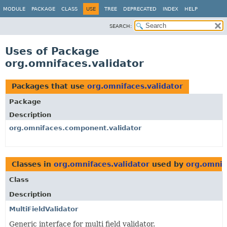
MODULE
PACKAGE
CLASS
USE
TREE
DEPRECATED
INDEX
HELP
SEARCH:
Uses of Package
org.omnifaces.validator
Packages that use
org.omnifaces.validator
Package
Description
org.omnifaces.component.validator
Classes in
org.omnifaces.validator
used by
org.omnif
Class
Description
MultiFieldValidator
Generic interface for multi field validator.