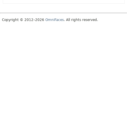
Copyright © 2012–2026
OmniFaces
. All rights reserved.