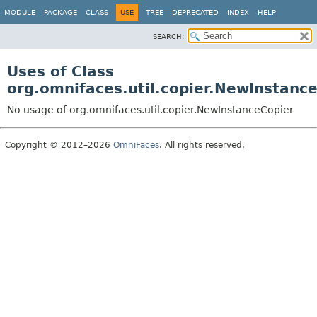
MODULE
PACKAGE
CLASS
USE
TREE
DEPRECATED
INDEX
HELP
SEARCH:
Uses of Class
org.omnifaces.util.copier.NewInstanc
No usage of org.omnifaces.util.copier.NewInstanceCopier
Copyright © 2012–2026
OmniFaces
. All rights reserved.