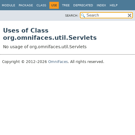
MODULE
PACKAGE
CLASS
USE
TREE
DEPRECATED
INDEX
HELP
SEARCH:
Uses of Class
org.omnifaces.util.Servlets
No usage of org.omnifaces.util.Servlets
Copyright © 2012–2026
OmniFaces
. All rights reserved.