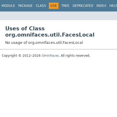
MODULE
PACKAGE
CLASS
USE
TREE
DEPRECATED
INDEX
HEL
Uses of Class
org.omnifaces.util.FacesLocal
No usage of org.omnifaces.util.FacesLocal
Copyright © 2012–2026
OmniFaces
. All rights reserved.