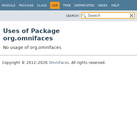
MODULE
PACKAGE
CLASS
USE
TREE
DEPRECATED
INDEX
HELP
SEARCH:
Uses of Package
org.omnifaces
No usage of org.omnifaces
Copyright © 2012–2026
OmniFaces
. All rights reserved.