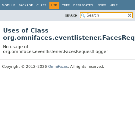
MODULE
PACKAGE
CLASS
USE
TREE
DEPRECATED
INDEX
HELP
SEARCH:
Uses of Class
org.omnifaces.eventlistener.FacesRe
No usage of
org.omnifaces.eventlistener.FacesRequestLogger
Copyright © 2012–2026
OmniFaces
. All rights reserved.