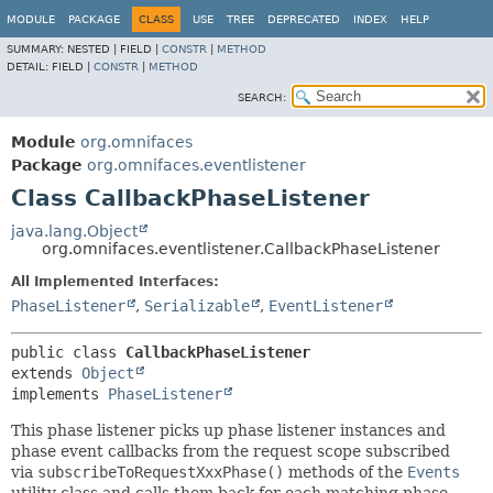
MODULE
PACKAGE
CLASS
USE
TREE
DEPRECATED
INDEX
HELP
SUMMARY:
NESTED |
FIELD |
CONSTR
|
METHOD
DETAIL:
FIELD |
CONSTR
|
METHOD
SEARCH:
Module
org.omnifaces
Package
org.omnifaces.eventlistener
Class CallbackPhaseListener
java.lang.Object
org.omnifaces.eventlistener.CallbackPhaseListener
All Implemented Interfaces:
PhaseListener
,
Serializable
,
EventListener
public class 
CallbackPhaseListener
extends 
Object
implements 
PhaseListener
This phase listener picks up phase listener instances and
phase event callbacks from the request scope subscribed
via
subscribeToRequestXxxPhase()
methods of the
Events