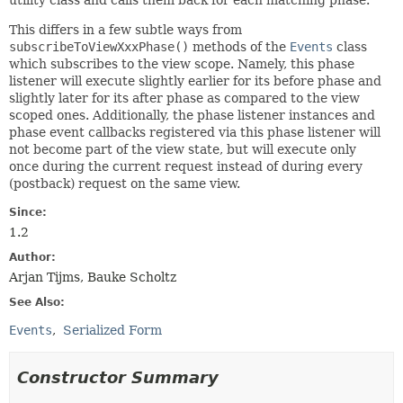
utility class and calls them back for each matching phase.
This differs in a few subtle ways from
subscribeToViewXxxPhase()
methods of the
Events
class
which subscribes to the view scope. Namely, this phase
listener will execute slightly earlier for its before phase and
slightly later for its after phase as compared to the view
scoped ones. Additionally, the phase listener instances and
phase event callbacks registered via this phase listener will
not become part of the view state, but will execute only
once during the current request instead of during every
(postback) request on the same view.
Since:
1.2
Author:
Arjan Tijms, Bauke Scholtz
See Also:
Events
Serialized Form
Constructor Summary