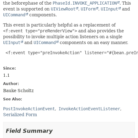
the beforephase of the
PhaseId.INVOKE_APPLICATION
. This
event is supported on
UIViewRoot
,
UIForm
,
UIInput
and
UICommand
components.
This event is particularly helpful as a replacement of
<f:event type="preRenderView">
and also provides the
possibility to invoke multiple action listeners on a single
UIInput
and
UICommand
components on an easy manner.
 <f:event type="preInvokeAction" listener="#{bean.preIn
Since:
1.1
Author:
Bauke Scholtz
See Also:
PostInvokeActionEvent
InvokeActionEventListener
Serialized Form
Field Summary