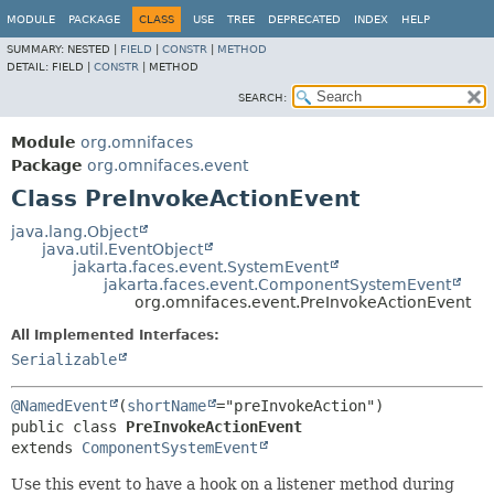
MODULE
PACKAGE
CLASS
USE
TREE
DEPRECATED
INDEX
HELP
SUMMARY:
NESTED |
FIELD
|
CONSTR
|
METHOD
DETAIL:
FIELD |
CONSTR
|
METHOD
SEARCH:
Module
org.omnifaces
Package
org.omnifaces.event
Class PreInvokeActionEvent
java.lang.Object
java.util.EventObject
jakarta.faces.event.SystemEvent
jakarta.faces.event.ComponentSystemEvent
org.omnifaces.event.PreInvokeActionEvent
All Implemented Interfaces:
Serializable
@NamedEvent
(
shortName
public class 
PreInvokeActionEvent
extends 
ComponentSystemEvent
Use this event to have a hook on a listener method during