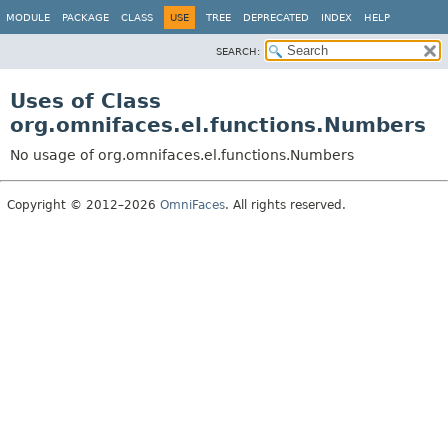
MODULE
PACKAGE
CLASS
USE
TREE
DEPRECATED
INDEX
HELP
SEARCH:
Uses of Class
org.omnifaces.el.functions.Numbers
No usage of org.omnifaces.el.functions.Numbers
Copyright © 2012–2026
OmniFaces
. All rights reserved.