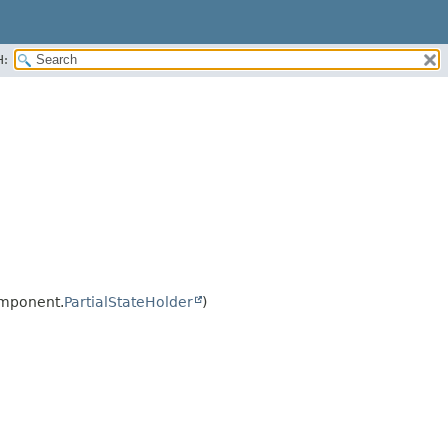
H:
omponent.
PartialStateHolder
)