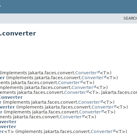
P
SEARC
.converter
(implements jakarta.faces.convert.
Converter
<T>)
er
(implements jakarta.faces.convert.
Converter
<T>)
nts jakarta.faces.convert.
Converter
<T>)
mplements jakarta.faces.convert.
Converter
<T>)
ements jakarta.faces.convert.
Converter
<T>, jakarta.faces.c
Converter
r
(implements jakarta.faces.convert.
Converter
<T>)
verter
(implements jakarta.faces.convert.
Converter
<T>)
r
(implements jakarta.faces.convert.
Converter
<T>)
ents jakarta.faces.convert.
Converter
<T>)
verter
verter
er
<T> (implements jakarta.faces.convert.
Converter
<T>)