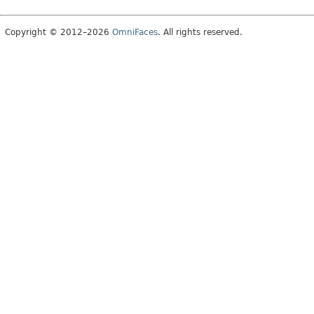
Copyright © 2012–2026
OmniFaces
. All rights reserved.