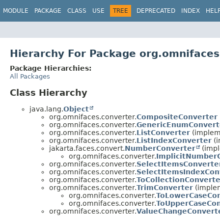
MODULE
PACKAGE
CLASS
USE
TREE
DEPRECATED
INDEX
HEL
Hierarchy For Package org.omnifaces
Package Hierarchies:
All Packages
Class Hierarchy
java.lang.
Object
org.omnifaces.converter.
CompositeConverter
org.omnifaces.converter.
GenericEnumConvert
org.omnifaces.converter.
ListConverter
(impleme
org.omnifaces.converter.
ListIndexConverter
(i
jakarta.faces.convert.
NumberConverter
(impl
org.omnifaces.converter.
ImplicitNumber
org.omnifaces.converter.
SelectItemsConverte
org.omnifaces.converter.
SelectItemsIndexCon
org.omnifaces.converter.
ToCollectionConverte
org.omnifaces.converter.
TrimConverter
(implem
org.omnifaces.converter.
ToLowerCaseCon
org.omnifaces.converter.
ToUpperCaseCon
org.omnifaces.converter.
ValueChangeConvert