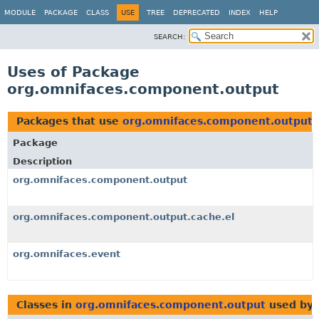
MODULE
PACKAGE
CLASS
USE
TREE
DEPRECATED
INDEX
HELP
SEARCH:
Uses of Package
org.omnifaces.component.output
Packages that use
org.omnifaces.component.output
Package
Description
org.omnifaces.component.output
org.omnifaces.component.output.cache.el
org.omnifaces.event
Classes in
org.omnifaces.component.output
used by