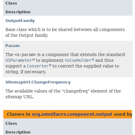
Class
Description
OutputFamily
Base class which is to be shared between all components
of the Output family.
Param
The
<o:param>
is a component that extends the standard
UIParameter
to implement
ValueHolder
and thus
support a
Converter
to convert the supplied value to
string, if necessary.
SitemapUrl.ChangeFrequency
The available values of the "changefreq" element of the
sitemap URL.
Classes in
org.omnifaces.component.output
used by
Class
Description