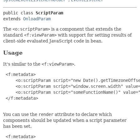
public class 
ScriptParam
extends 
OnloadParam
The
<o:scriptParam>
is a component that extends the
standard
<f:viewParam>
with support for setting results of
client-side evaluated JavaScript code in bean.
Usage
It's similar to the
<f:viewParam>
.
 <f:metadata>

     <o:scriptParam script="new Date().getTimezoneOffse
     <o:scriptParam script="window.screen.width" value=
     <o:scriptParam script="someFunctionName()" value="
 </f:metadata>

You can use the
render
attribute to declare which
components should be updated when a script parameter
has been set.
 <f:metadata>
