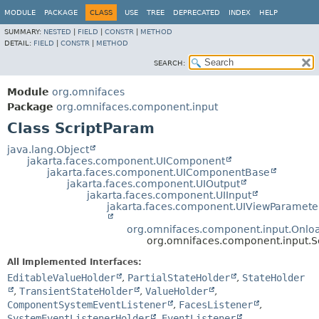
MODULE
PACKAGE
CLASS
USE
TREE
DEPRECATED
INDEX
HELP
SUMMARY:
NESTED
|
FIELD
|
CONSTR
|
METHOD
DETAIL:
FIELD
|
CONSTR
|
METHOD
SEARCH:
Module
org.omnifaces
Package
org.omnifaces.component.input
Class ScriptParam
java.lang.Object
jakarta.faces.component.UIComponent
jakarta.faces.component.UIComponentBase
jakarta.faces.component.UIOutput
jakarta.faces.component.UIInput
jakarta.faces.component.UIViewParamete
org.omnifaces.component.input.Onl
org.omnifaces.component.input.S
All Implemented Interfaces:
EditableValueHolder
,
PartialStateHolder
,
StateHolder
,
TransientStateHolder
,
ValueHolder
,
ComponentSystemEventListener
,
FacesListener
,
SystemEventListenerHolder
,
EventListener