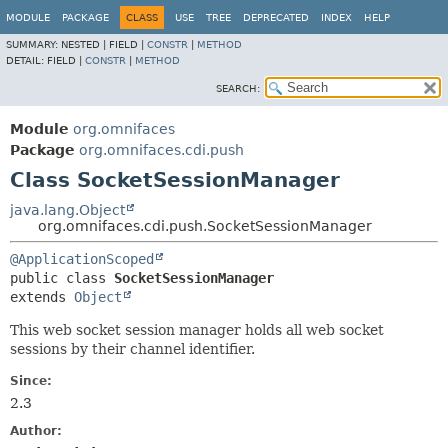
MODULE
PACKAGE
CLASS
USE
TREE
DEPRECATED
INDEX
HELP
SUMMARY:
NESTED |
FIELD |
CONSTR
|
METHOD
DETAIL:
FIELD |
CONSTR
|
METHOD
SEARCH:
Module
org.omnifaces
Package
org.omnifaces.cdi.push
Class SocketSessionManager
java.lang.Object
org.omnifaces.cdi.push.SocketSessionManager
@ApplicationScoped
public class 
SocketSessionManager
extends 
Object
This web socket session manager holds all web socket
sessions by their channel identifier.
Since:
2.3
Author: