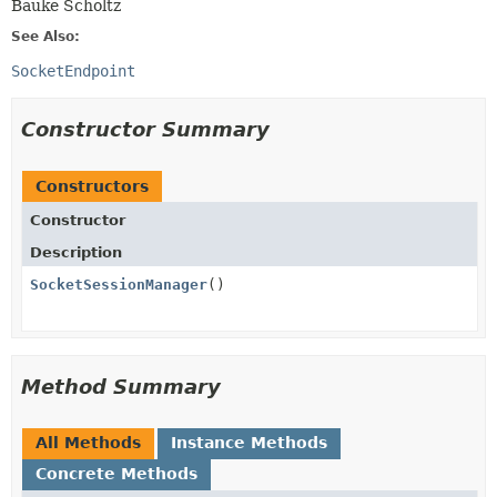
Bauke Scholtz
See Also:
SocketEndpoint
Constructor Summary
Constructors
Constructor
Description
SocketSessionManager
()
Method Summary
All Methods
Instance Methods
Concrete Methods