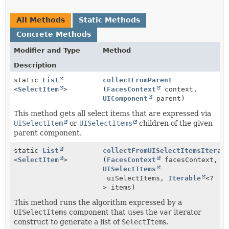
All Methods
Static Methods
Concrete Methods
Modifier and Type
Method
Description
static
List
collectFromParent
<
SelectItem
>
(
FacesContext
context,
UIComponent
parent)
This method gets all select items that are expressed via
UISelectItem
or
UISelectItems
children of the given
parent component.
static
List
collectFromUISelectItemsIterat
<
SelectItem
>
(
FacesContext
facesContext,
UISelectItems
uiSelectItems,
Iterable
<?
> items)
This method runs the algorithm expressed by a
UISelectItems
component that uses the
var
iterator
construct to generate a list of
SelectItem
s.