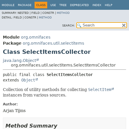
MODULE
PACKAGE
CLASS
USE
TREE
DEPRECATED
INDEX
HELP
SUMMARY:
NESTED |
FIELD |
CONSTR |
METHOD
DETAIL:
FIELD |
CONSTR |
METHOD
SEARCH:
Module
org.omnifaces
Package
org.omnifaces.util.selectitems
Class SelectItemsCollector
java.lang.Object
org.omnifaces.util.selectitems.SelectItemsCollector
public final class 
SelectItemsCollector
extends 
Object
Collection of utility methods for collecting
SelectItem
instances from various sources.
Author:
Arjan Tijms
Method Summary