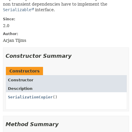
non transient dependencies have to implement the
Serializable
interface.
Since:
2.0
Author:
Arjan Tijms
Constructor Summary
Constructors
Constructor
Description
SerializationCopier
()
Method Summary