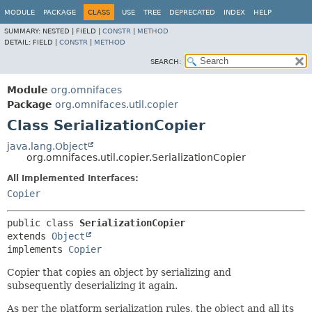
MODULE
PACKAGE
CLASS
USE
TREE
DEPRECATED
INDEX
HELP
SUMMARY:
NESTED |
FIELD |
CONSTR
|
METHOD
DETAIL:
FIELD |
CONSTR
|
METHOD
SEARCH:
Module
org.omnifaces
Package
org.omnifaces.util.copier
Class SerializationCopier
java.lang.Object
org.omnifaces.util.copier.SerializationCopier
All Implemented Interfaces:
Copier
public class 
SerializationCopier
extends 
Object
implements 
Copier
Copier that copies an object by serializing and
subsequently deserializing it again.
As per the platform serialization rules, the object and all its