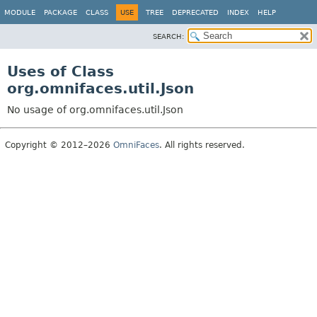
MODULE
PACKAGE
CLASS
USE
TREE
DEPRECATED
INDEX
HELP
SEARCH:
Uses of Class
org.omnifaces.util.Json
No usage of org.omnifaces.util.Json
Copyright © 2012–2026
OmniFaces
. All rights reserved.