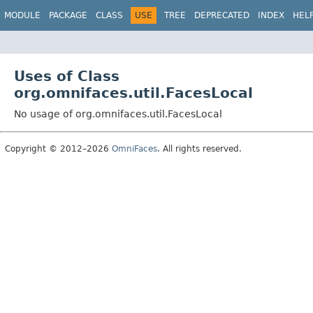
MODULE
PACKAGE
CLASS
USE
TREE
DEPRECATED
INDEX
HEL
Uses of Class
org.omnifaces.util.FacesLocal
No usage of org.omnifaces.util.FacesLocal
Copyright © 2012–2026
OmniFaces
. All rights reserved.