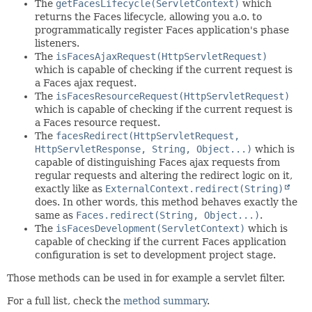
The
getFacesLifecycle(ServletContext)
which
returns the Faces lifecycle, allowing you a.o. to
programmatically register Faces application's phase
listeners.
The
isFacesAjaxRequest(HttpServletRequest)
which is capable of checking if the current request is
a Faces ajax request.
The
isFacesResourceRequest(HttpServletRequest)
which is capable of checking if the current request is
a Faces resource request.
The
facesRedirect(HttpServletRequest,
HttpServletResponse, String, Object...)
which is
capable of distinguishing Faces ajax requests from
regular requests and altering the redirect logic on it,
exactly like as
ExternalContext.redirect(String)
does. In other words, this method behaves exactly the
same as
Faces.redirect(String, Object...)
.
The
isFacesDevelopment(ServletContext)
which is
capable of checking if the current Faces application
configuration is set to development project stage.
Those methods can be used in for example a servlet filter.
For a full list, check the
method summary
.