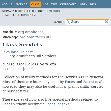
MODULE
PACKAGE
CLASS
USE
TREE
DEPRECATED
INDEX
HELP
SUMMARY:
NESTED |
FIELD |
CONSTR |
METHOD
DETAIL:
FIELD |
CONSTR |
METHOD
SEARCH:
Module
org.omnifaces
Package
org.omnifaces.util
Class Servlets
java.lang.Object
org.omnifaces.util.Servlets
public final class 
Servlets
extends 
Object
Collection of utility methods for the Servlet API in general.
Most of them are internally used by
Faces
and
FacesLocal
,
however they may also be useful in a "plain vanilla" servlet
or servlet filter.
There are as of now also five special methods related to
Faces without needing a
FacesContext
: