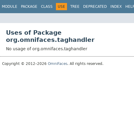
MODULE
PACKAGE
CLASS
USE
TREE
DEPRECATED
INDEX
HEL
Uses of Package
org.omnifaces.taghandler
No usage of org.omnifaces.taghandler
Copyright © 2012–2026
OmniFaces
. All rights reserved.