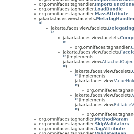
org.omnifaces.taghandler.
ImportFunctions
org.omnifaces.taghandler.
LoadBundle
org.omnifaces.taghandler.
MassAttribute
jakarta.faces.view.facelets.
MetaTagHandle
jakarta.faces.view.facelets.
Delegatin
jakarta.faces.view.facelets.
Comp
org.omnifaces.taghandler.
C
jakarta.faces.view.facelets.
Facel
(implements
jakarta.faces.view.
AttachedObjec
)
jakarta.faces.view.facelets.
(implements
jakarta.faces.view.
ValueHol
)
org.omnifaces.taghand
jakarta.faces.view.facelets.
(implements
jakarta.faces.view.
Editable
)
org.omnifaces.taghand
org.omnifaces.taghandler.
MethodParam
org.omnifaces.taghandler.
SkipValidators
org.omnifaces.taghandler.
TagAttribute
org.omnifaces.taghandler.
ValidateBean