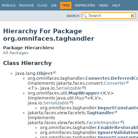
MODULE
PACKAGE
CLASS
USE
TREE
DEPRECATED
INDEX
HELP
SEARCH:
Hierarchy For Package
org.omnifaces.taghandler
Package Hierarchies:
All Packages
Class Hierarchy
java.lang.
Object
org.omnifaces.taghandler.
Converter.DeferredC
(implements jakarta.faces.convert.
Converter
<T>, java.io.
Serializable
)
org.omnifaces.util.
MapWrapper
<K,
V>
(implements java.util.
Map
<K,
V>,
java.io.
Serializable
)
org.omnifaces.taghandler.
ImportConstant
jakarta.faces.view.facelets.
TagHandler
(implements
jakarta.faces.view.facelets.
FaceletHandler
)
org.omnifaces.taghandler.
EnableRestorab
org.omnifaces.taghandler.
IgnoreValidation
org.omnifaces.taghandler.
ImportConstant